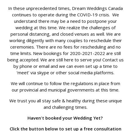
In these unprecedented times, Dream Weddings Canada
continues to operate during the COVID-19 crisis. We
understand there may be a need to postpone your
wedding at this time. We realize the challenges of
personal distancing, and closed venues as well. We are
working diligently with many couples to reschedule their
ceremonies. There are no fees for rescheduling and no
time limits. New bookings for 2020-2021-2022 are still
being accepted. We are still here to serve you! Contact us
by phone or email and we can even set up a time to
‘meet’ via skype or other social media platforms.
We will continue to follow the regulations in place from
our provincial and municipal governments at this time.
We trust you all stay safe & healthy during these unique
and challenging times.
Haven't booked your Wedding Yet?
Click the button below to set up a free consultation