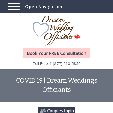
Open Navigation
Toll Free: 1 (877) 510-5850
COVID 19 | Dream Weddings
Officiants