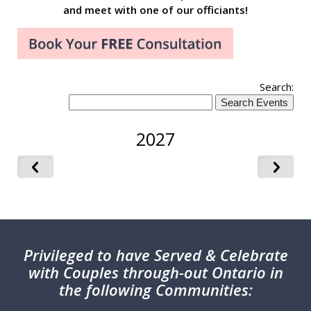
and meet with one of our officiants!
Search:
2027
Privileged
to have Served & Celebrate
with Couples through-out Ontario in
the following Communities: