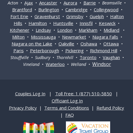
Ajax
Ancaster
Aurora
Barrie
Acton •
•
•
•
• Beamsville •
Brantford
Burlington
Cambridge
Collingwood
•
•
•
•
Fort Erie
Gravenhurst
Grimsby
Guelph
Halton
•
•
•
•
Hills
Hamilton
Huntsville
Innisfil
Keswick
•
•
•
•
•
Kitchener
Lindsay
London
Markham
Midland
•
•
•
•
•
Milton
Mississauga
Newmarket
Niagara Falls
•
•
•
•
Niagara on the Lake
Oakville
Oshawa
Ottawa
•
•
•
•
Paris
Peterborough
Pickering
Richmond Hill
•
•
•
•
Toronto
Vaughan
Stouffville • Sudbury • Thornhill •
•
•
Windsor
Waterloo
Vineland •
• Welland •
Couples Log In
|
Toll Free: 1 (877) 510-5850
|
Officiant Log In
Privacy Policy
|
Terms and Conditions
|
Refund Policy
|
FAQ