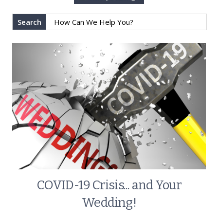
Search
COVID-19 Crisis... and Your
Wedding!