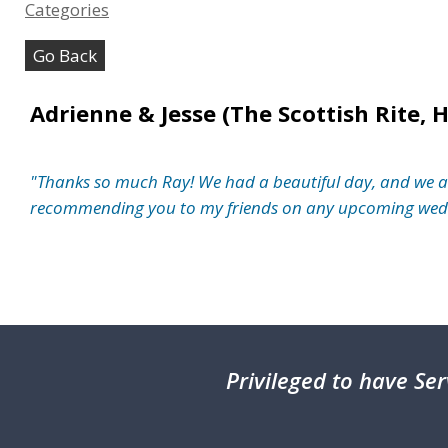
Categories
Go Back
Adrienne & Jesse (The Scottish Rite, 
"Thanks so much Ray! We had a beautiful day, and we are p
recommending you to my friends on any upcoming wedd
Privileged
to have Ser