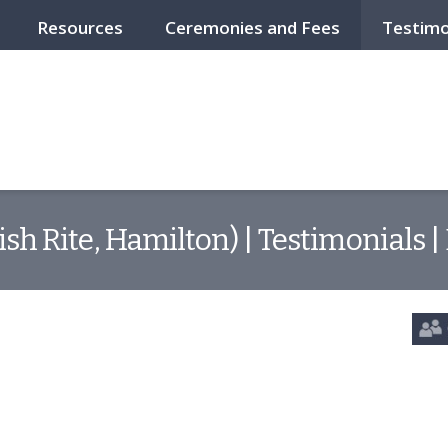
Resources
Ceremonies and Fees
Testimo
ish Rite, Hamilton) | Testimonials