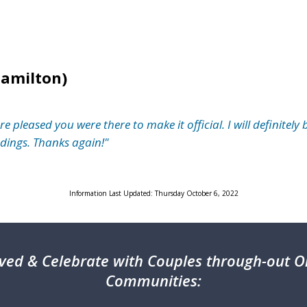
Hamilton)
leased you were there to make it official. I will definitely 
ings. Thanks again!"
Information Last Updated: Thursday October 6, 2022
ved & Celebrate with Couples through-out On
Communities: