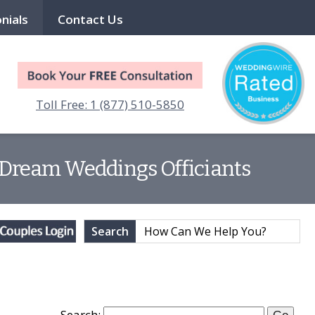
nials
Contact Us
Toll Free: 1 (877) 510-5850
 | Dream Weddings Officiants
Search
Search: