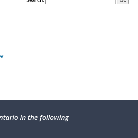
be
tario in the following