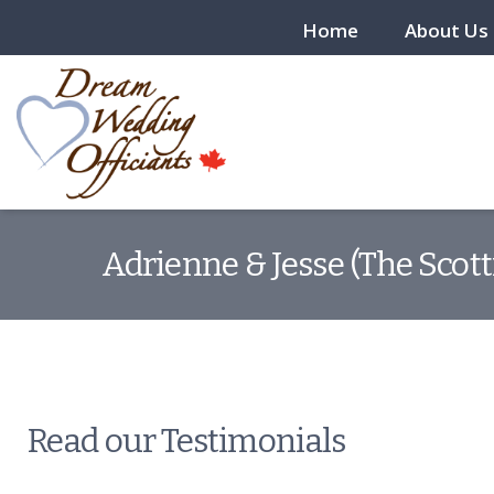
Home
About Us
Adrienne & Jesse (The Scott
Read our Testimonials