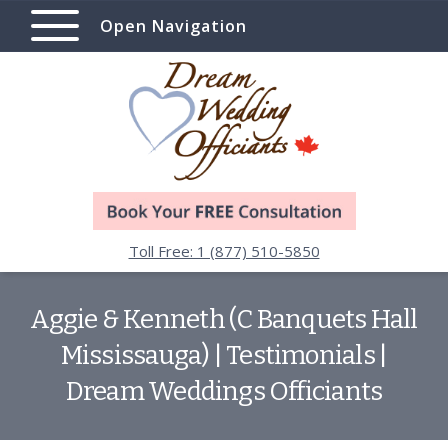
Open Navigation
Toll Free: 1 (877) 510-5850
Aggie & Kenneth (C Banquets Hall
Mississauga) | Testimonials |
Dream Weddings Officiants