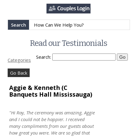
Search
Read our Testimonials
Search:
Categories
Go Back
Aggie & Kenneth (C
Banquets Hall Mississauga)
"Hi Ray, The ceremony was amazing, Aggie
and I could not be happier. I received
many compliments from our guests about
how great you were. We are so glad that