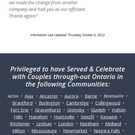
we made the change from another
company and had you as our officiant.
Thanks again!"
Information Last Updated: Thursday October 6, 2022
Privileged
to have Served & Celebrate
with Couples through-out Ontario in
the following Communities:
Ajax
Ancaster
Aurora
Barrie
Acton •
•
•
•
• Beamsville •
Brantford
Burlington
Cambridge
Collingwood
•
•
•
•
Fort Erie
Gravenhurst
Grimsby
Guelph
Halton
•
•
•
•
Hills
Hamilton
Huntsville
Innisfil
Keswick
•
•
•
•
•
Kitchener
Lindsay
London
Markham
Midland
•
•
•
•
•
Milton
Mississauga
Newmarket
Niagara Falls
•
•
•
•