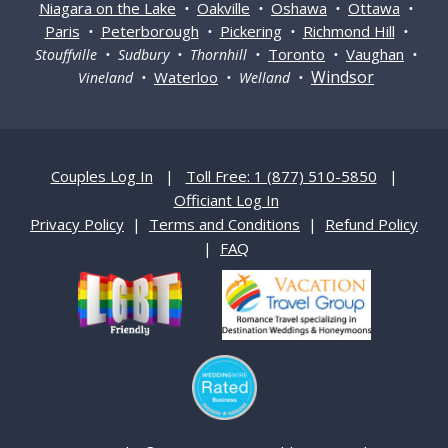
Niagara on the Lake
Oakville
Oshawa
Ottawa
•
•
•
•
Paris
Peterborough
Pickering
Richmond Hill
•
•
•
•
Toronto
Vaughan
Stouffville • Sudbury • Thornhill •
•
•
Windsor
Waterloo
Vineland •
• Welland •
Couples Log In
|
Toll Free: 1 (877) 510-5850
|
Officiant Log In
Privacy Policy
|
Terms and Conditions
|
Refund Policy
|
FAQ