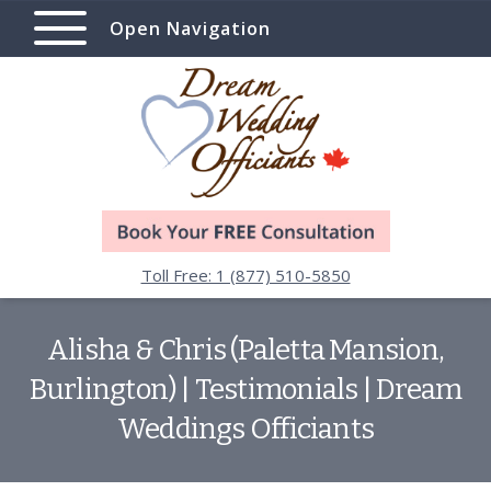
Open Navigation
Toll Free: 1 (877) 510-5850
Alisha & Chris (Paletta Mansion,
Burlington) | Testimonials | Dream
Weddings Officiants