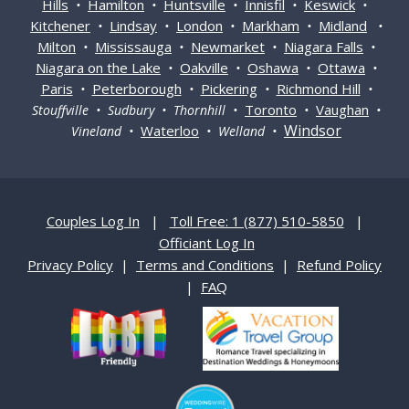
Hills
Hamilton
Huntsville
Innisfil
Keswick
•
•
•
•
•
Kitchener
Lindsay
London
Markham
Midland
•
•
•
•
•
Milton
Mississauga
Newmarket
Niagara Falls
•
•
•
•
Niagara on the Lake
Oakville
Oshawa
Ottawa
•
•
•
•
Paris
Peterborough
Pickering
Richmond Hill
•
•
•
•
Toronto
Vaughan
Stouffville • Sudbury • Thornhill •
•
•
Windsor
Waterloo
Vineland •
• Welland •
Couples Log In
|
Toll Free: 1 (877) 510-5850
|
Officiant Log In
Privacy Policy
|
Terms and Conditions
|
Refund Policy
|
FAQ