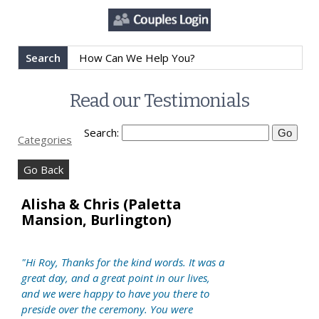
Search
Read our Testimonials
Search:
Categories
Go Back
Alisha & Chris (Paletta
Mansion, Burlington)
"Hi Roy, Thanks for the kind words. It was a
great day, and a great point in our lives,
and we were happy to have you there to
preside over the ceremony. You were