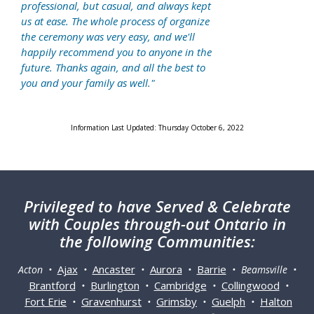
professional, but casual, and always kept
us at ease. The whole process of organize
the ceremony was very easy, and we'll
happily recommend you to anyone in the
future. Thanks again, and all the best to
you and your family as well."
Information Last Updated: Thursday October 6, 2022
Privileged
to have Served & Celebrate
with Couples through-out Ontario in
the following Communities:
Ajax
Ancaster
Aurora
Barrie
Acton •
•
•
•
• Beamsville •
Brantford
Burlington
Cambridge
Collingwood
•
•
•
•
Fort Erie
Gravenhurst
Grimsby
Guelph
Halton
•
•
•
•