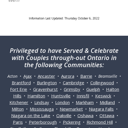
ever!!!"
Information Last Updated: Thursday October 6, 2022
Privileged
to have Served & Celebrate
with Couples through-out Ontario in
the following Communities:
Ajax
Ancaster
Aurora
Barrie
Acton •
•
•
•
• Beamsville •
Brantford
Burlington
Cambridge
Collingwood
•
•
•
•
Fort Erie
Gravenhurst
Grimsby
Guelph
Halton
•
•
•
•
Hills
Hamilton
Huntsville
Innisfil
Keswick
•
•
•
•
•
Kitchener
Lindsay
London
Markham
Midland
•
•
•
•
•
Milton
Mississauga
Newmarket
Niagara Falls
•
•
•
•
Niagara on the Lake
Oakville
Oshawa
Ottawa
•
•
•
•
Paris
Peterborough
Pickering
Richmond Hill
•
•
•
•