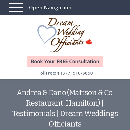
Open Navigation
Toll Free: 1 (877) 510-5850
Andrea & Dano (Mattson & Co.
Restaurant, Hamilton) |
Testimonials | Dream Weddings
Officiants