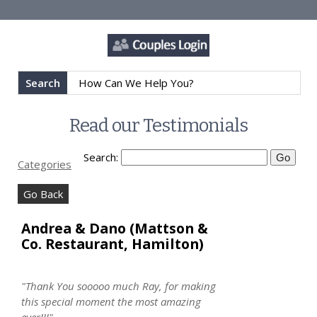
Search
Read our Testimonials
Search:
Categories
Go Back
Andrea & Dano (Mattson &
Co. Restaurant, Hamilton)
"Thank You sooooo much Ray, for making
this special moment the most amazing