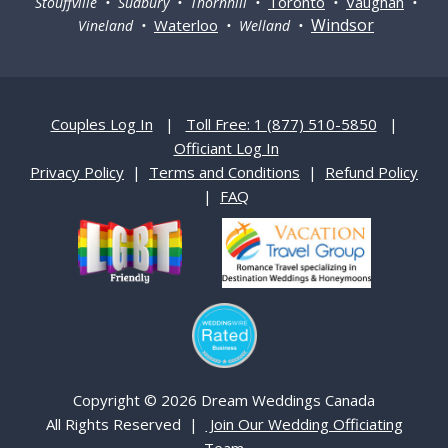
Toronto
Vaughan
Stouffville • Sudbury • Thornhill •
•
•
Windsor
Waterloo
Vineland •
• Welland •
Couples Log In
|
Toll Free: 1 (877) 510-5850
|
Officiant Log In
Privacy Policy
|
Terms and Conditions
|
Refund Policy
|
FAQ
Copyright © 2026 Dream Weddings Canada
All Rights Reserved |
Join Our Wedding Officiating