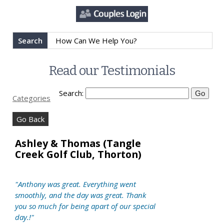
Search
Read our Testimonials
Search:
Categories
Go Back
Ashley & Thomas (Tangle
Creek Golf Club, Thorton)
"Anthony was great. Everything went
smoothly, and the day was great. Thank
you so much for being apart of our special
day.!"