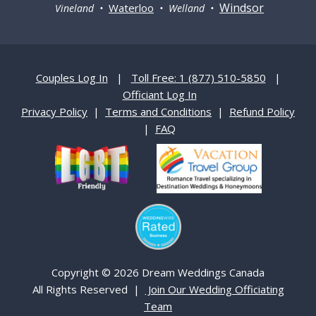
Windsor
Waterloo
Vineland •
• Welland •
Couples Log In
|
Toll Free: 1 (877) 510-5850
|
Officiant Log In
Privacy Policy
|
Terms and Conditions
|
Refund Policy
|
FAQ
Copyright © 2026 Dream Weddings Canada
All Rights Reserved |
Join Our Wedding Officiating
Team