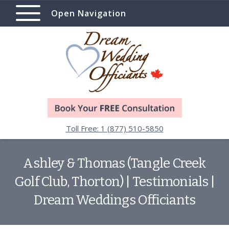
Open Navigation
Toll Free: 1 (877) 510-5850
Ashley & Thomas (Tangle Creek
Golf Club, Thorton) | Testimonials |
Dream Weddings Officiants