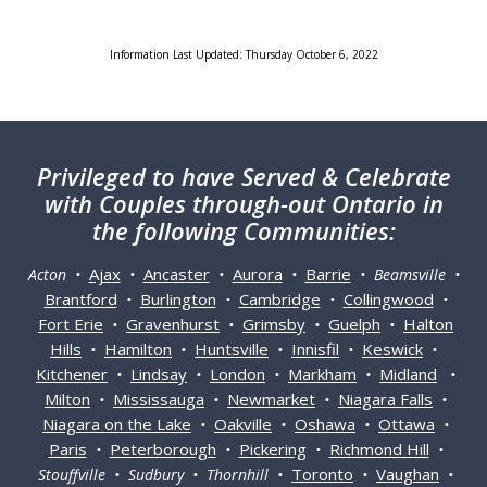
Information Last Updated: Thursday October 6, 2022
Privileged
to have Served & Celebrate
with Couples through-out Ontario in
the following Communities:
Ajax
Ancaster
Aurora
Barrie
Acton •
•
•
•
• Beamsville •
Brantford
Burlington
Cambridge
Collingwood
•
•
•
•
Fort Erie
Gravenhurst
Grimsby
Guelph
Halton
•
•
•
•
Hills
Hamilton
Huntsville
Innisfil
Keswick
•
•
•
•
•
Kitchener
Lindsay
London
Markham
Midland
•
•
•
•
•
Milton
Mississauga
Newmarket
Niagara Falls
•
•
•
•
Niagara on the Lake
Oakville
Oshawa
Ottawa
•
•
•
•
Paris
Peterborough
Pickering
Richmond Hill
•
•
•
•
Toronto
Vaughan
Stouffville • Sudbury • Thornhill •
•
•