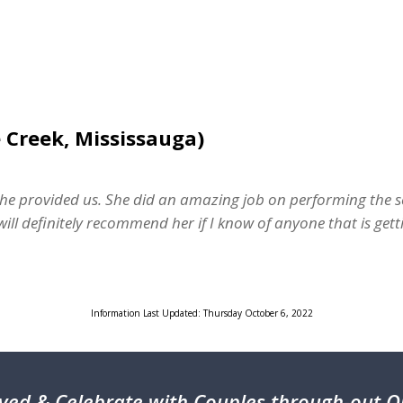
 Creek, Mississauga)
he provided us. She did an amazing job on performing the se
ill definitely recommend her if I know of anyone that is gett
Information Last Updated: Thursday October 6, 2022
ved & Celebrate with Couples through-out On