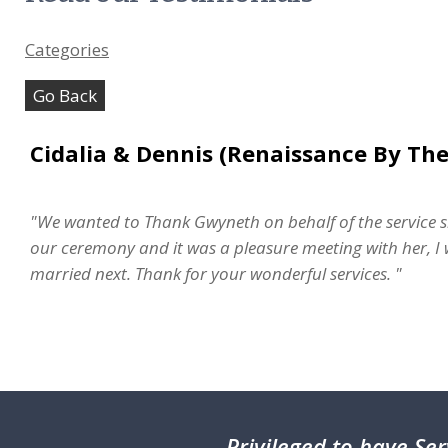
Categories
Go Back
Cidalia & Dennis (Renaissance By The
"We wanted to Thank Gwyneth on behalf of the service s
our ceremony and it was a pleasure meeting with her, I w
married next. Thank for your wonderful services. "
Privileged
to have Ser