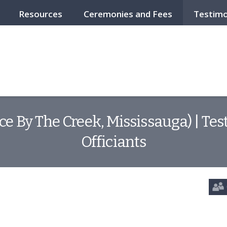
Resources
Ceremonies and Fees
Testimo
ce By The Creek, Mississauga) | T
Officiants