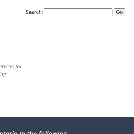
Search:
rvices for
ing
tario in the following