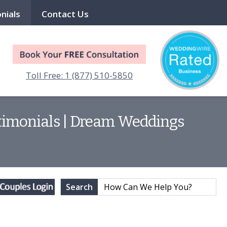
nials
Contact Us
Toll Free: 1 (877) 510-5850
estimonials | Dream Weddings
Search