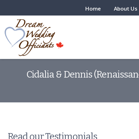
Home
About Us
Cidalia & Dennis (Renaissan
Read our Testimonials