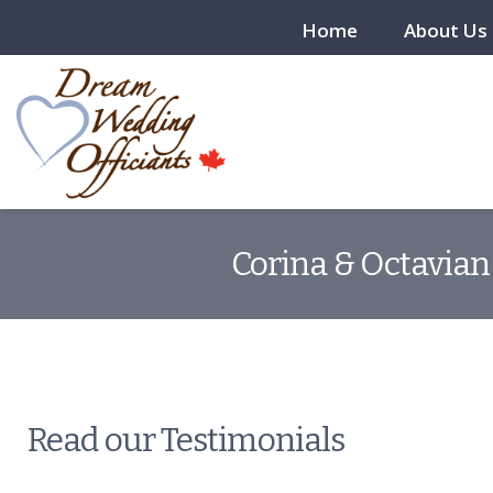
Home
About Us
Corina & Octavian 
Read our Testimonials