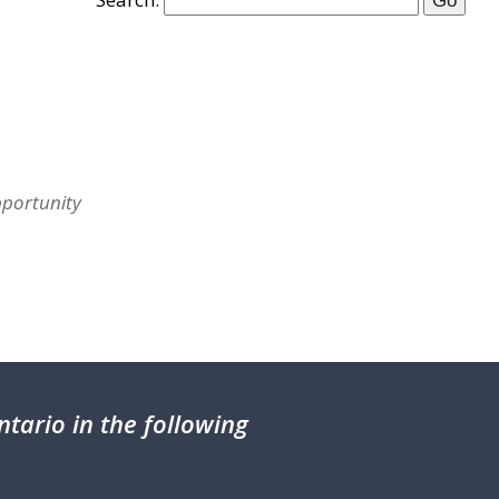
pportunity
tario in the following