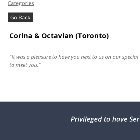
Categories
Go Back
Corina & Octavian (Toronto)
"It was a pleasure to have you next to us on our speci
to meet you."
Privileged
to have Ser