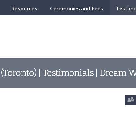
Resources
Ceremonies and Fees
Testimo
(Toronto) | Testimonials | Dream 