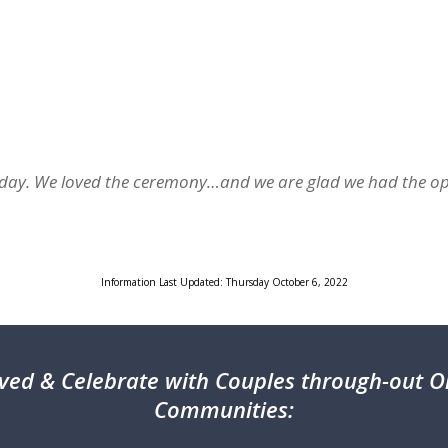
al day. We loved the ceremony…and we are glad we had the o
Information Last Updated: Thursday October 6, 2022
ved & Celebrate with Couples through-out On
Communities: