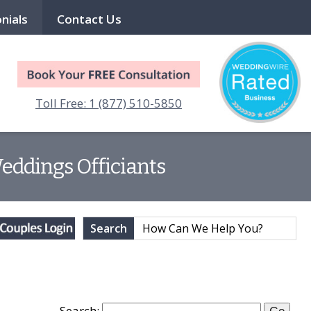
nials
Contact Us
Toll Free: 1 (877) 510-5850
Weddings Officiants
Search
Search: