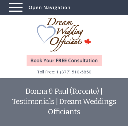
Open Navigation
Toll Free: 1 (877) 510-5850
Donna & Paul (Toronto) |
Testimonials | Dream Weddings
Officiants