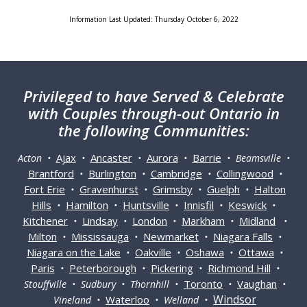
Information Last Updated: Thursday October 6, 2022
Privileged
to have Served & Celebrate
with Couples through-out Ontario in
the following Communities:
Ajax
Ancaster
Aurora
Barrie
Acton •
•
•
•
• Beamsville •
Brantford
Burlington
Cambridge
Collingwood
•
•
•
•
Fort Erie
Gravenhurst
Grimsby
Guelph
Halton
•
•
•
•
Hills
Hamilton
Huntsville
Innisfil
Keswick
•
•
•
•
•
Kitchener
Lindsay
London
Markham
Midland
•
•
•
•
•
Milton
Mississauga
Newmarket
Niagara Falls
•
•
•
•
Niagara on the Lake
Oakville
Oshawa
Ottawa
•
•
•
•
Paris
Peterborough
Pickering
Richmond Hill
•
•
•
•
Toronto
Vaughan
Stouffville • Sudbury • Thornhill •
•
•
Windsor
Waterloo
Vineland •
• Welland •