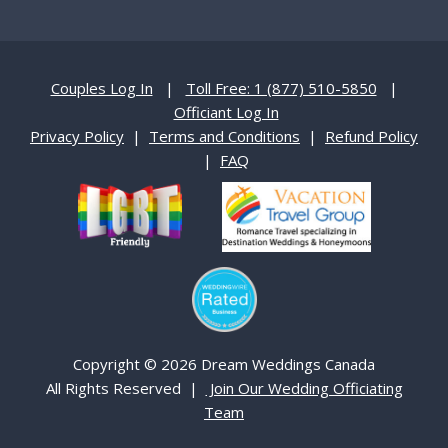
Couples Log In
|
Toll Free: 1 (877) 510-5850
|
Officiant Log In
Privacy Policy
|
Terms and Conditions
|
Refund Policy
|
FAQ
Copyright © 2026 Dream Weddings Canada
All Rights Reserved |
Join Our Wedding Officiating
Team