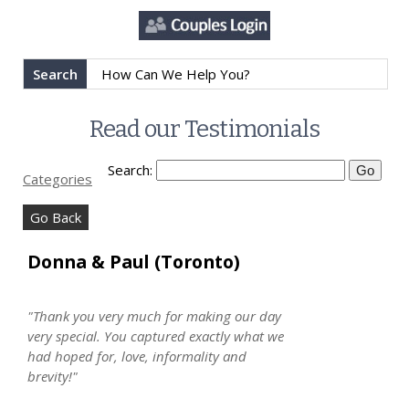
Search
Read our Testimonials
Search:
Categories
Go Back
Donna & Paul (Toronto)
"Thank you very much for making our day
very special. You captured exactly what we
had hoped for, love, informality and
brevity!"