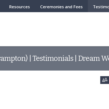
Resources
Ceremonies and Fees
Testimo
ampton) | Testimonials | Dream W