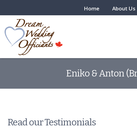
Home
About Us
Eniko & Anton (Br
Read our Testimonials