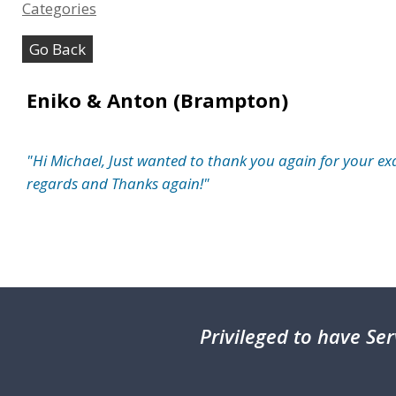
Categories
Go Back
Eniko & Anton (Brampton)
"Hi Michael, Just wanted to thank you again for your ex
regards and Thanks again!"
Privileged
to have Ser