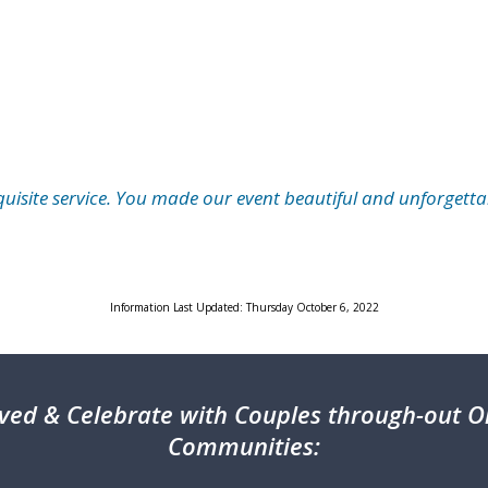
quisite service. You made our event beautiful and unforgetta
Information Last Updated: Thursday October 6, 2022
ved & Celebrate with Couples through-out On
Communities: