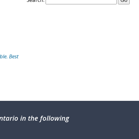
ble. Best
tario in the following