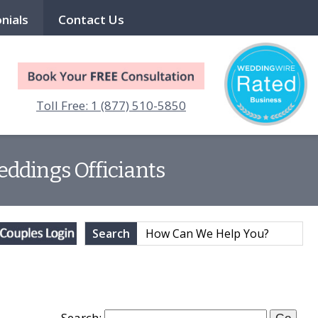
nials
Contact Us
Toll Free: 1 (877) 510-5850
eddings Officiants
Search
Search: