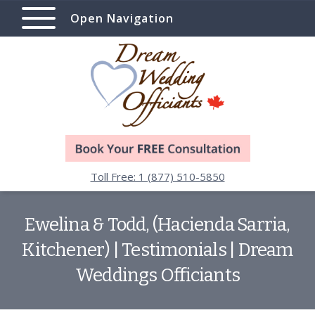
Open Navigation
Toll Free: 1 (877) 510-5850
Ewelina & Todd, (Hacienda Sarria,
Kitchener) | Testimonials | Dream
Weddings Officiants