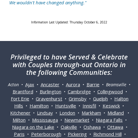
We wouldn't have changed anything."
Information Last Updated: Thursday October 6, 2022
Privileged
to have Served & Celebrate
with Couples through-out Ontario in
the following Communities:
Ajax
Ancaster
Aurora
Barrie
Acton •
•
•
•
• Beamsville •
Brantford
Burlington
Cambridge
Collingwood
•
•
•
•
Fort Erie
Gravenhurst
Grimsby
Guelph
Halton
•
•
•
•
Hills
Hamilton
Huntsville
Innisfil
Keswick
•
•
•
•
•
Kitchener
Lindsay
London
Markham
Midland
•
•
•
•
•
Milton
Mississauga
Newmarket
Niagara Falls
•
•
•
•
Niagara on the Lake
Oakville
Oshawa
Ottawa
•
•
•
•
Paris
Peterborough
Pickering
Richmond Hill
•
•
•
•