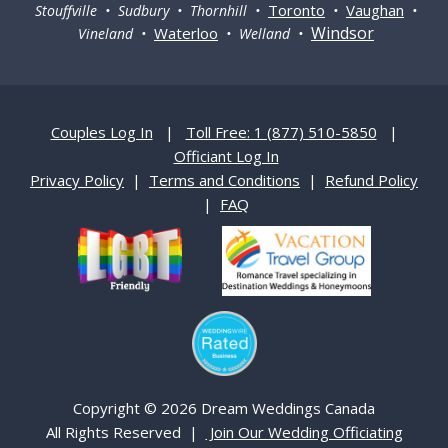
Toronto
Vaughan
Stouffville • Sudbury • Thornhill •
•
•
Windsor
Waterloo
Vineland •
• Welland •
Couples Log In
|
Toll Free: 1 (877) 510-5850
|
Officiant Log In
Privacy Policy
|
Terms and Conditions
|
Refund Policy
|
FAQ
Copyright © 2026 Dream Weddings Canada
All Rights Reserved |
Join Our Wedding Officiating