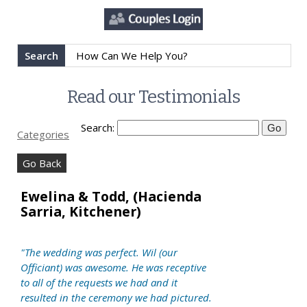
Search
Read our Testimonials
Search:
Categories
Go Back
Ewelina & Todd, (Hacienda
Sarria, Kitchener)
"The wedding was perfect. Wil (our
Officiant) was awesome. He was receptive
to all of the requests we had and it
resulted in the ceremony we had pictured.