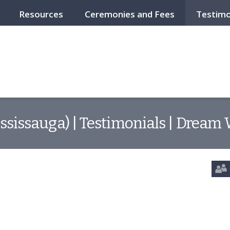
Resources
Ceremonies and Fees
Testimo
ssissauga) | Testimonials | Dream