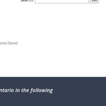
 and David
tario in the following