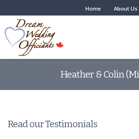
Home
About Us
Heather & Colin (Mi
Read our Testimonials