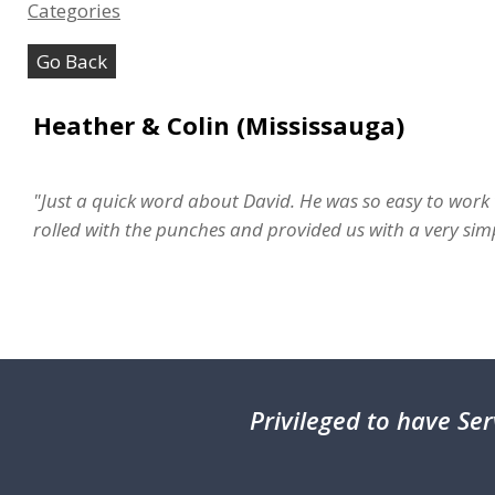
Categories
Go Back
Heather & Colin (Mississauga)
"Just a quick word about David. He was so easy to work 
rolled with the punches and provided us with a very s
Privileged
to have Ser