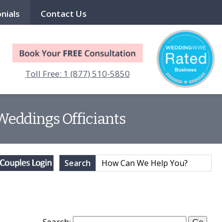
nials
Contact Us
Toll Free: 1 (877) 510-5850
 Weddings Officiants
Search
Search: