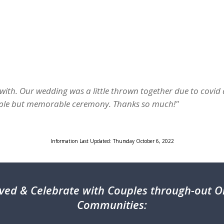
with. Our wedding was a little thrown together due to covid
imple but memorable ceremony. Thanks so much!"
Information Last Updated: Thursday October 6, 2022
ved & Celebrate with Couples through-out On
Communities: