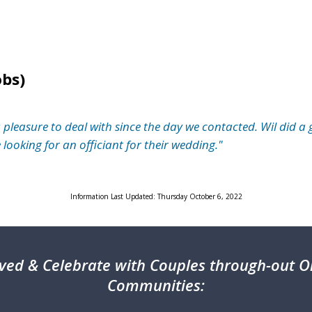
obs)
easure to deal with since the day we contacted. Wil did a 
ooking for an officiant for their wedding."
Information Last Updated: Thursday October 6, 2022
ved & Celebrate with Couples through-out On
Communities: