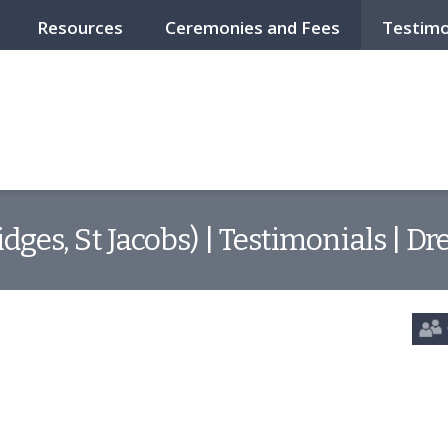
Resources
Ceremonies and Fees
Testimo
ridges, St Jacobs) | Testimonials | 