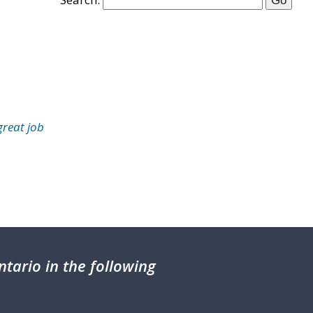
great job
tario in the following