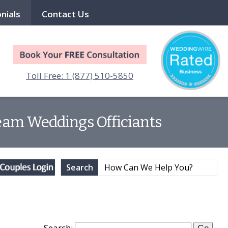
nials
Contact Us
Toll Free: 1 (877) 510-5850
Dream Weddings Officiants
Search
Search: