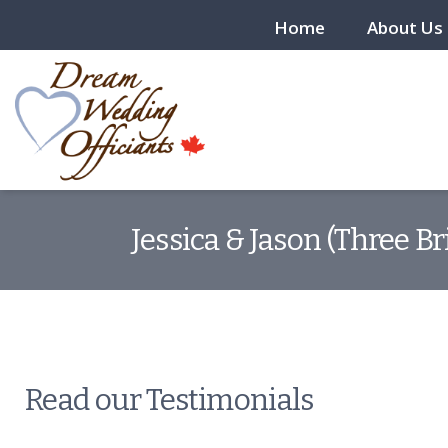
Home
About Us
Jessica & Jason (Three B
Read our Testimonials