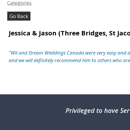
Categories
Go Back
Jessica & Jason (Three Bridges, St Jac
"Wil and Dream Weddings Canada were very easy and a pl
and we will definitely recommend him to others who are l
Privileged
to have Ser