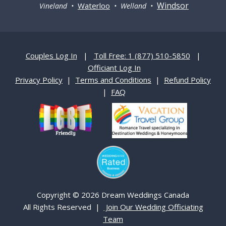
Windsor
Waterloo
Vineland •
• Welland •
Couples Log In
|
Toll Free: 1 (877) 510-5850
|
Officiant Log In
Privacy Policy
|
Terms and Conditions
|
Refund Policy
|
FAQ
Copyright © 2026 Dream Weddings Canada
All Rights Reserved |
Join Our Wedding Officiating
Team