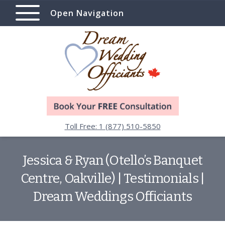
Open Navigation
Toll Free: 1 (877) 510-5850
Jessica & Ryan (Otello’s Banquet
Centre, Oakville) | Testimonials |
Dream Weddings Officiants