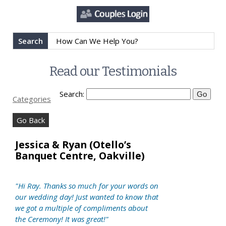
Search
Read our Testimonials
Search:
Categories
Go Back
Jessica & Ryan (Otello’s
Banquet Centre, Oakville)
"Hi Ray. Thanks so much for your words on
our wedding day! Just wanted to know that
we got a multiple of compliments about
the Ceremony! It was great!"