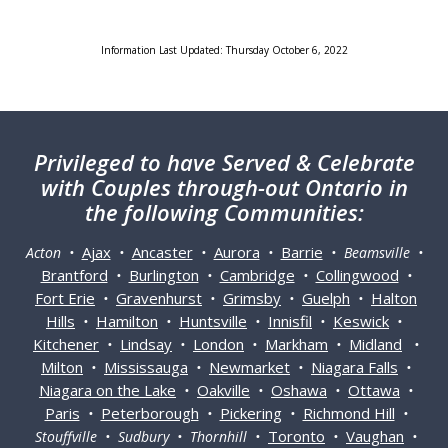
Information Last Updated: Thursday October 6, 2022
Privileged
to have Served & Celebrate
with Couples through-out Ontario in
the following Communities:
Ajax
Ancaster
Aurora
Barrie
Acton •
•
•
•
• Beamsville •
Brantford
Burlington
Cambridge
Collingwood
•
•
•
•
Fort Erie
Gravenhurst
Grimsby
Guelph
Halton
•
•
•
•
Hills
Hamilton
Huntsville
Innisfil
Keswick
•
•
•
•
•
Kitchener
Lindsay
London
Markham
Midland
•
•
•
•
•
Milton
Mississauga
Newmarket
Niagara Falls
•
•
•
•
Niagara on the Lake
Oakville
Oshawa
Ottawa
•
•
•
•
Paris
Peterborough
Pickering
Richmond Hill
•
•
•
•
Toronto
Vaughan
Stouffville • Sudbury • Thornhill •
•
•