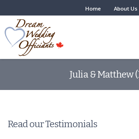
Home
About Us
Julia & Matthew 
Read our Testimonials