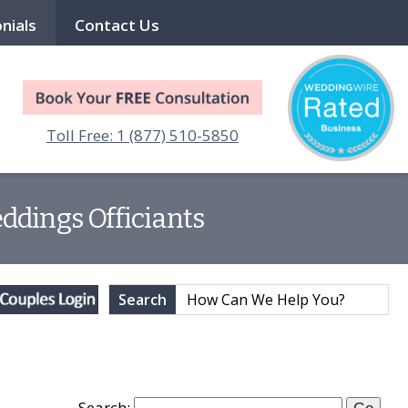
nials
Contact Us
Toll Free: 1 (877) 510-5850
ddings Officiants
Search
Search: