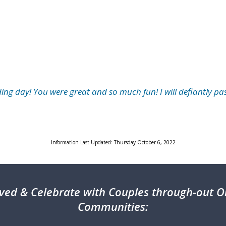
ng day! You were great and so much fun! I will defiantly pa
Information Last Updated: Thursday October 6, 2022
ved & Celebrate with Couples through-out On
Communities: