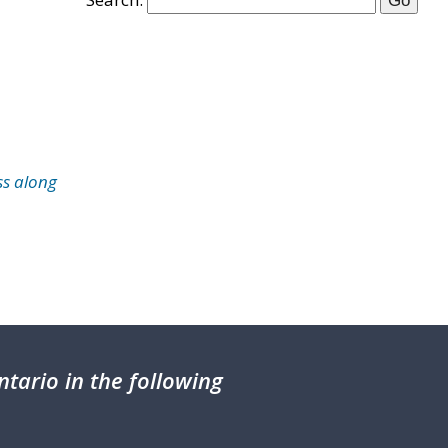
ss along
tario in the following