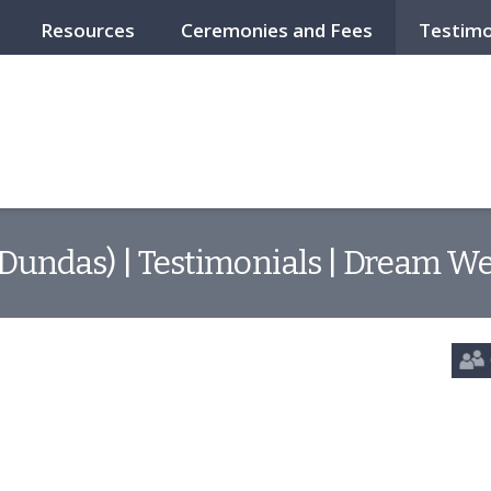
Resources
Ceremonies and Fees
Testimo
(Dundas) | Testimonials | Dream We