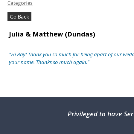
Categories
Go Back
Julia & Matthew (Dundas)
"Hi Ray! Thank you so much for being apart of our weddi
your name. Thanks so much again."
Privileged
to have Ser