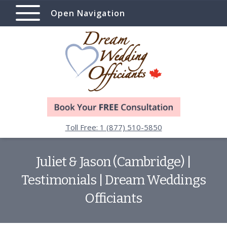
Open Navigation
Toll Free: 1 (877) 510-5850
Juliet & Jason (Cambridge) |
Testimonials | Dream Weddings
Officiants