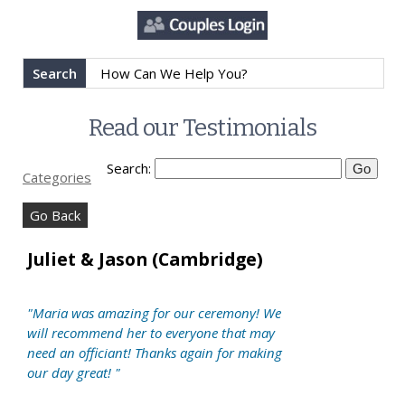
Search
Read our Testimonials
Search:
Categories
Go Back
Juliet & Jason (Cambridge)
"Maria was amazing for our ceremony! We
will recommend her to everyone that may
need an officiant! Thanks again for making
our day great! "