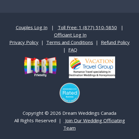
Couples Log In
|
Toll Free: 1 (877) 510-5850
|
Officiant Log In
Privacy Policy
|
Terms and Conditions
|
Refund Policy
|
FAQ
Copyright © 2026 Dream Weddings Canada
All Rights Reserved |
Join Our Wedding Officiating
Team