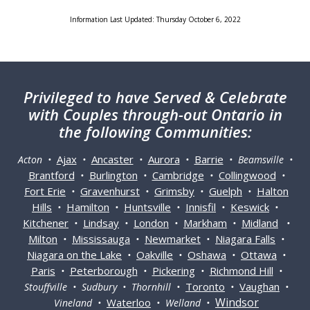
Information Last Updated: Thursday October 6, 2022
Privileged
to have Served & Celebrate
with Couples through-out Ontario in
the following Communities:
Ajax
Ancaster
Aurora
Barrie
Acton •
•
•
•
• Beamsville •
Brantford
Burlington
Cambridge
Collingwood
•
•
•
•
Fort Erie
Gravenhurst
Grimsby
Guelph
Halton
•
•
•
•
Hills
Hamilton
Huntsville
Innisfil
Keswick
•
•
•
•
•
Kitchener
Lindsay
London
Markham
Midland
•
•
•
•
•
Milton
Mississauga
Newmarket
Niagara Falls
•
•
•
•
Niagara on the Lake
Oakville
Oshawa
Ottawa
•
•
•
•
Paris
Peterborough
Pickering
Richmond Hill
•
•
•
•
Toronto
Vaughan
Stouffville • Sudbury • Thornhill •
•
•
Windsor
Waterloo
Vineland •
• Welland •