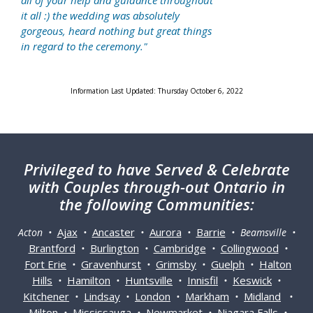
all of your help and guidance throughout
it all :) the wedding was absolutely
gorgeous, heard nothing but great things
in regard to the ceremony."
Information Last Updated: Thursday October 6, 2022
Privileged
to have Served & Celebrate
with Couples through-out Ontario in
the following Communities:
Ajax
Ancaster
Aurora
Barrie
Acton •
•
•
•
• Beamsville •
Brantford
Burlington
Cambridge
Collingwood
•
•
•
•
Fort Erie
Gravenhurst
Grimsby
Guelph
Halton
•
•
•
•
Hills
Hamilton
Huntsville
Innisfil
Keswick
•
•
•
•
•
Kitchener
Lindsay
London
Markham
Midland
•
•
•
•
•
Milton
Mississauga
Newmarket
Niagara Falls
•
•
•
•