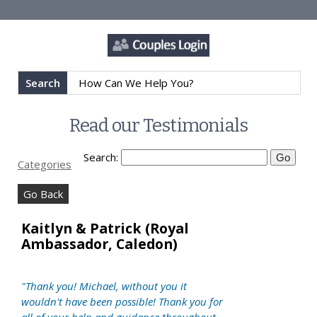
Search
Read our Testimonials
Search:
Categories
Go Back
Kaitlyn & Patrick (Royal
Ambassador, Caledon)
"Thank you! Michael, without you it
wouldn't have been possible! Thank you for