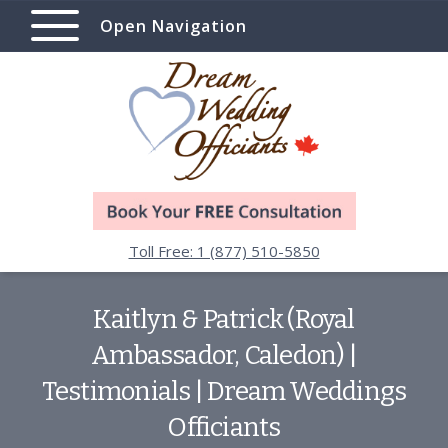
Open Navigation
Toll Free: 1 (877) 510-5850
Kaitlyn & Patrick (Royal
Ambassador, Caledon) |
Testimonials | Dream Weddings
Officiants