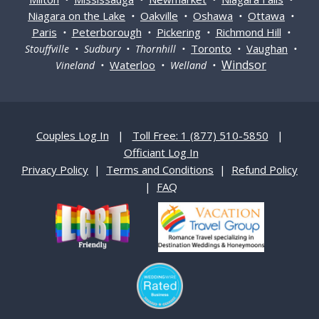
Niagara on the Lake
Oakville
Oshawa
Ottawa
•
•
•
•
Paris
Peterborough
Pickering
Richmond Hill
•
•
•
•
Toronto
Vaughan
Stouffville • Sudbury • Thornhill •
•
•
Windsor
Waterloo
Vineland •
• Welland •
Couples Log In
|
Toll Free: 1 (877) 510-5850
|
Officiant Log In
Privacy Policy
|
Terms and Conditions
|
Refund Policy
|
FAQ