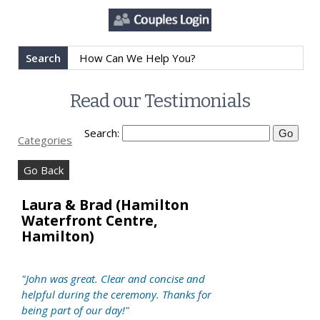
Search
Read our Testimonials
Search:
Categories
Go Back
Laura & Brad (Hamilton
Waterfront Centre,
Hamilton)
"John was great. Clear and concise and
helpful during the ceremony. Thanks for
being part of our day!"