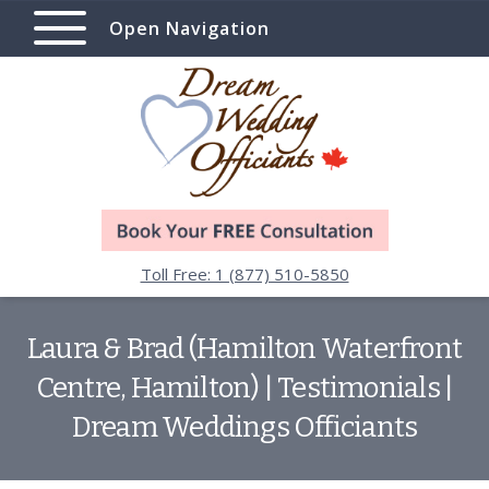
Open Navigation
Toll Free: 1 (877) 510-5850
Laura & Brad (Hamilton Waterfront
Centre, Hamilton) | Testimonials |
Dream Weddings Officiants