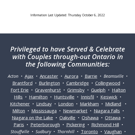
Information Last Updated: Thursday October 6, 2022
Privileged
to have Served & Celebrate
with Couples through-out Ontario in
the following Communities:
Ajax
Ancaster
Aurora
Barrie
Acton •
•
•
•
• Beamsville •
Brantford
Burlington
Cambridge
Collingwood
•
•
•
•
Fort Erie
Gravenhurst
Grimsby
Guelph
Halton
•
•
•
•
Hills
Hamilton
Huntsville
Innisfil
Keswick
•
•
•
•
•
Kitchener
Lindsay
London
Markham
Midland
•
•
•
•
•
Milton
Mississauga
Newmarket
Niagara Falls
•
•
•
•
Niagara on the Lake
Oakville
Oshawa
Ottawa
•
•
•
•
Paris
Peterborough
Pickering
Richmond Hill
•
•
•
•
Toronto
Vaughan
Stouffville • Sudbury • Thornhill •
•
•