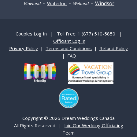
Windsor
Waterloo
Vineland •
• Welland •
Couples Log In
|
Toll Free: 1 (877) 510-5850
|
Officiant Log In
Privacy Policy
|
Terms and Conditions
|
Refund Policy
|
FAQ
Copyright © 2026 Dream Weddings Canada
All Rights Reserved |
Join Our Wedding Officiating
Team