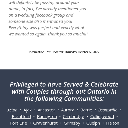
will definitely be passing around your
name, in fact, I've already mentioned you
on a wedding facebook group and
someone else also mentioned you!
Everything was perfect and exactly what
we wanted so again, thank you so much!!"
Information Last Updated: Thursday October 6, 2022
Privileged
to have Served & Celebrate
with Couples through-out Ontario in
the following Communities:
Ajax
Ancaster
Aurora
Barrie
Acton •
•
•
•
• Beamsville •
Brantford
Burlington
Cambridge
Collingwood
•
•
•
•
Fort Erie
Gravenhurst
Grimsby
Guelph
Halton
•
•
•
•