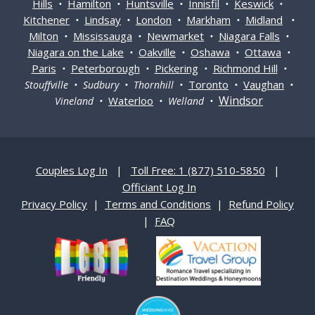
Hills
Hamilton
Huntsville
Innisfil
Keswick
•
•
•
•
•
Kitchener
Lindsay
London
Markham
Midland
•
•
•
•
•
Milton
Mississauga
Newmarket
Niagara Falls
•
•
•
•
Niagara on the Lake
Oakville
Oshawa
Ottawa
•
•
•
•
Paris
Peterborough
Pickering
Richmond Hill
•
•
•
•
Toronto
Vaughan
Stouffville • Sudbury • Thornhill •
•
•
Windsor
Waterloo
Vineland •
• Welland •
Couples Log In
|
Toll Free: 1 (877) 510-5850
|
Officiant Log In
Privacy Policy
|
Terms and Conditions
|
Refund Policy
|
FAQ