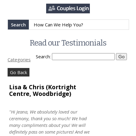
Search
Read our Testimonials
Search:
Categories
Go Back
Lisa & Chris (Kortright
Centre, Woodbridge)
"Hi Jeana, We absolutely loved our
ceremony, thank you so much! We had
many compliments about you! We will
definitely pass on some pictures! And we