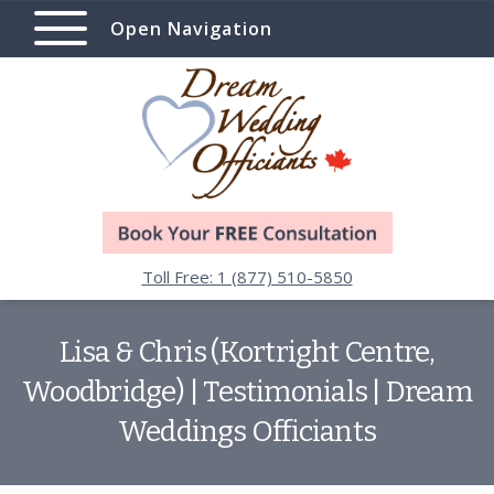
Open Navigation
Toll Free: 1 (877) 510-5850
Lisa & Chris (Kortright Centre,
Woodbridge) | Testimonials | Dream
Weddings Officiants