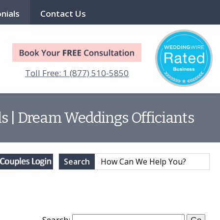
nials
Contact Us
Toll Free: 1 (877) 510-5850
ls | Dream Weddings Officiants
Search
Search: