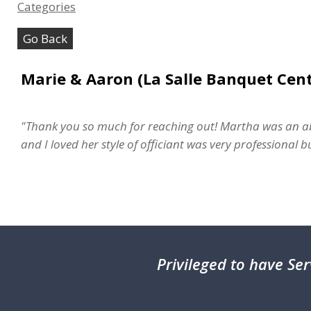
Categories
Go Back
Marie & Aaron (La Salle Banquet Cent
"Thank you so much for reaching out! Martha was an ab
and I loved her style of officiant was very professional
Privileged
to have Ser