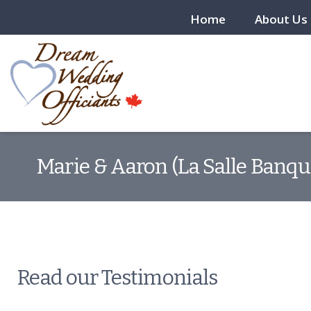
Home
About Us
Marie & Aaron (La Salle Banqu
Read our Testimonials