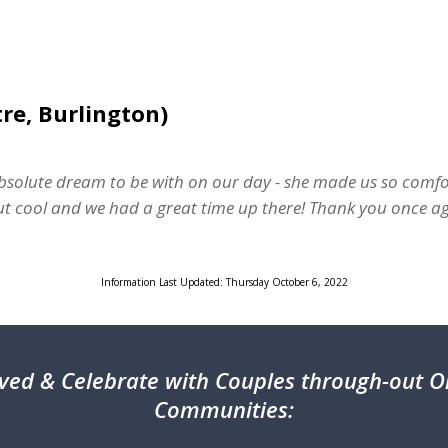
re, Burlington)
solute dream to be with on our day - she made us so comfo
 but cool and we had a great time up there! Thank you once ag
Information Last Updated: Thursday October 6, 2022
ved & Celebrate with Couples through-out On
Communities: