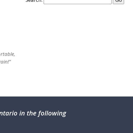
rtable,
ain!"
tario in the following