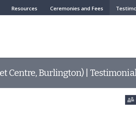
Resources
Ceremonies and Fees
Testimo
et Centre, Burlington) | Testimonia