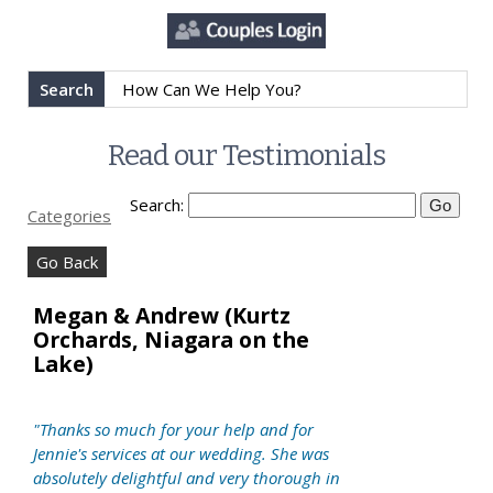
Search
Read our Testimonials
Search:
Categories
Go Back
Megan & Andrew (Kurtz
Orchards, Niagara on the
Lake)
"Thanks so much for your help and for
Jennie's services at our wedding. She was
absolutely delightful and very thorough in