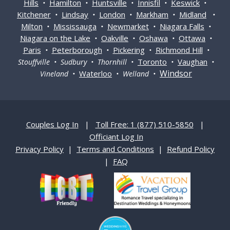
Hills
Hamilton
Huntsville
Innisfil
Keswick
•
•
•
•
•
Kitchener
Lindsay
London
Markham
Midland
•
•
•
•
•
Milton
Mississauga
Newmarket
Niagara Falls
•
•
•
•
Niagara on the Lake
Oakville
Oshawa
Ottawa
•
•
•
•
Paris
Peterborough
Pickering
Richmond Hill
•
•
•
•
Toronto
Vaughan
Stouffville • Sudbury • Thornhill •
•
•
Windsor
Waterloo
Vineland •
• Welland •
Couples Log In
|
Toll Free: 1 (877) 510-5850
|
Officiant Log In
Privacy Policy
|
Terms and Conditions
|
Refund Policy
|
FAQ