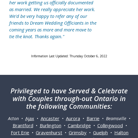
her work getting us officially documented
as married. We really appreciate her work.
We'd be very happy to refer any of our
friends to Dream Wedding Officiants in the
coming years as more and more move to
tie the knot. Thanks again."
Information Last Updated: Thursday October 6, 2022
Privileged
to have Served & Celebrate
with Couples through-out Ontario in
the following Communities:
Ajax
Ancaster
Aurora
Barrie
Acton •
•
•
•
• Beamsville •
Brantford
Burlington
Cambridge
Collingwood
•
•
•
•
Fort Erie
Gravenhurst
Grimsby
Guelph
Halton
•
•
•
•