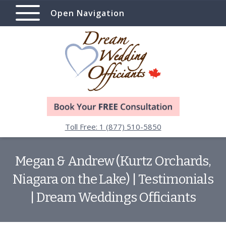
Open Navigation
Toll Free: 1 (877) 510-5850
Megan & Andrew (Kurtz Orchards,
Niagara on the Lake) | Testimonials
| Dream Weddings Officiants