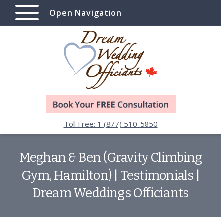
Open Navigation
Toll Free: 1 (877) 510-5850
Meghan & Ben (Gravity Climbing
Gym, Hamilton) | Testimonials |
Dream Weddings Officiants