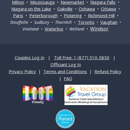
Milton
Mississauga
Newmarket
Niagara Falls
•
•
•
•
Niagara on the Lake
Oakville
Oshawa
Ottawa
•
•
•
•
Paris
Peterborough
Pickering
Richmond Hill
•
•
•
•
Toronto
Vaughan
Stouffville • Sudbury • Thornhill •
•
•
Windsor
Waterloo
Vineland •
• Welland •
Couples Log In
|
Toll Free: 1 (877) 510-5850
|
Officiant Log In
Privacy Policy
|
Terms and Conditions
|
Refund Policy
|
FAQ