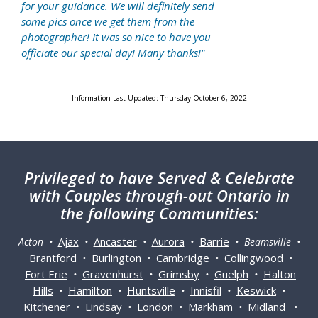
for your guidance. We will definitely send
some pics once we get them from the
photographer! It was so nice to have you
officiate our special day! Many thanks!"
Information Last Updated: Thursday October 6, 2022
Privileged
to have Served & Celebrate
with Couples through-out Ontario in
the following Communities:
Ajax
Ancaster
Aurora
Barrie
Acton •
•
•
•
• Beamsville •
Brantford
Burlington
Cambridge
Collingwood
•
•
•
•
Fort Erie
Gravenhurst
Grimsby
Guelph
Halton
•
•
•
•
Hills
Hamilton
Huntsville
Innisfil
Keswick
•
•
•
•
•
Kitchener
Lindsay
London
Markham
Midland
•
•
•
•
•