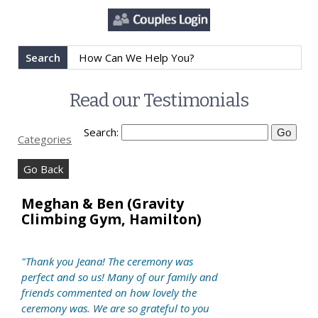
Search
Read our Testimonials
Search:
Categories
Go Back
Meghan & Ben (Gravity
Climbing Gym, Hamilton)
"Thank you Jeana! The ceremony was
perfect and so us! Many of our family and
friends commented on how lovely the
ceremony was. We are so grateful to you