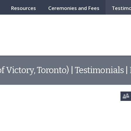
Resources
Ceremonies and Fees
Testimo
f Victory, Toronto) | Testimonials 