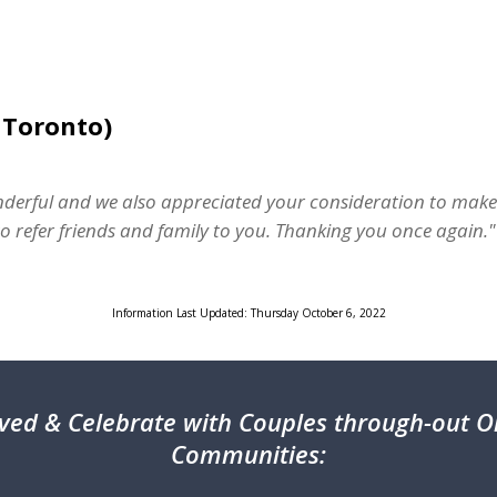
 Toronto)
erful and we also appreciated your consideration to make
 refer friends and family to you. Thanking you once again."
Information Last Updated: Thursday October 6, 2022
ved & Celebrate with Couples through-out On
Communities: