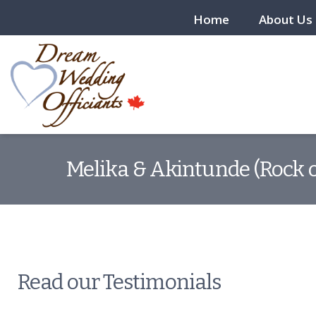
Home
About Us
Melika & Akintunde (Rock o
Read our Testimonials