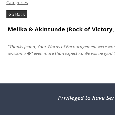
Categories
Go Back
Melika & Akintunde (Rock of Victory,
"Thanks Jeana, Your Words of Encouragement were wond
awesome �" even more than expected. We will be glad to
Privileged
to have Ser