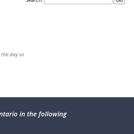
 the day so
tario in the following