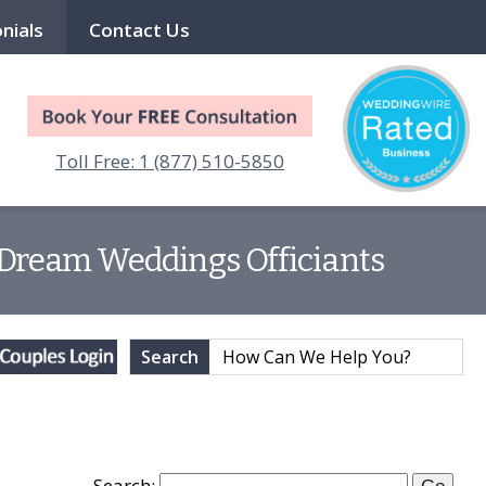
nials
Contact Us
Toll Free: 1 (877) 510-5850
| Dream Weddings Officiants
Search
Search: