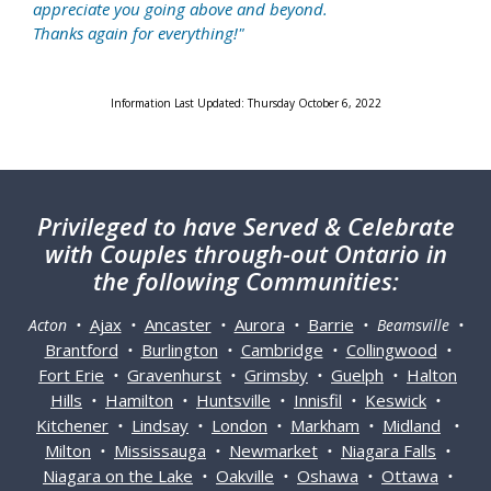
appreciate you going above and beyond.
Thanks again for everything!"
Information Last Updated: Thursday October 6, 2022
Privileged
to have Served & Celebrate
with Couples through-out Ontario in
the following Communities:
Ajax
Ancaster
Aurora
Barrie
Acton •
•
•
•
• Beamsville •
Brantford
Burlington
Cambridge
Collingwood
•
•
•
•
Fort Erie
Gravenhurst
Grimsby
Guelph
Halton
•
•
•
•
Hills
Hamilton
Huntsville
Innisfil
Keswick
•
•
•
•
•
Kitchener
Lindsay
London
Markham
Midland
•
•
•
•
•
Milton
Mississauga
Newmarket
Niagara Falls
•
•
•
•
Niagara on the Lake
Oakville
Oshawa
Ottawa
•
•
•
•