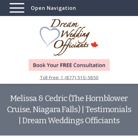
Open Navigation
Toll Free: 1 (877) 510-5850
Melissa & Cedric (The Hornblower
Cruise, Niagara Falls) | Testimonials
| Dream Weddings Officiants