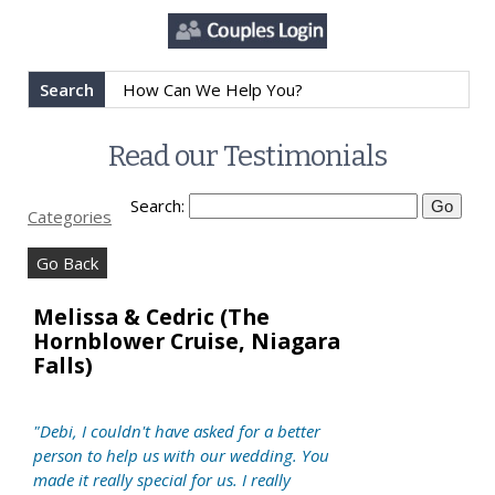
Search
Read our Testimonials
Search:
Categories
Go Back
Melissa & Cedric (The
Hornblower Cruise, Niagara
Falls)
"Debi, I couldn't have asked for a better
person to help us with our wedding. You
made it really special for us. I really