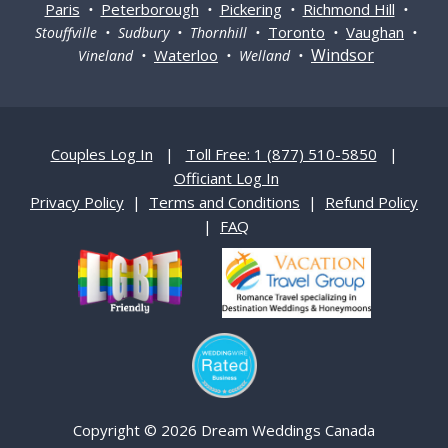
Paris
Peterborough
Pickering
Richmond Hill
•
•
•
•
Toronto
Vaughan
Stouffville • Sudbury • Thornhill •
•
•
Windsor
Waterloo
Vineland •
• Welland •
Couples Log In
|
Toll Free: 1 (877) 510-5850
|
Officiant Log In
Privacy Policy
|
Terms and Conditions
|
Refund Policy
|
FAQ
Copyright © 2026 Dream Weddings Canada