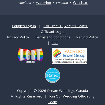
Windsor
Waterloo
Vineland •
• Welland •
Couples Log In
|
Toll Free: 1 (877) 510-5850
|
Officiant Log In
Privacy Policy
|
Terms and Conditions
|
Refund Policy
|
FAQ
Copyright © 2026 Dream Weddings Canada
All Rights Reserved |
Join Our Wedding Officiating
Team