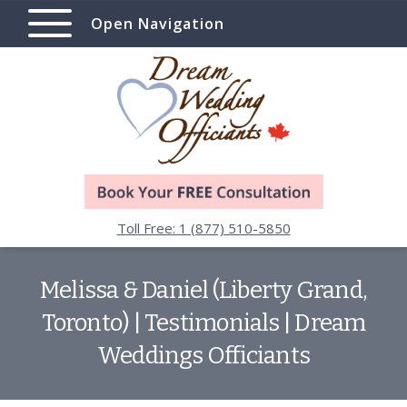
Open Navigation
Toll Free: 1 (877) 510-5850
Melissa & Daniel (Liberty Grand,
Toronto) | Testimonials | Dream
Weddings Officiants