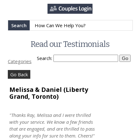
Search
Read our Testimonials
Search:
Categories
Go Back
Melissa & Daniel (Liberty
Grand, Toronto)
"Thanks Ray, Melissa and I were thrilled
with your service. We know a few friends
that are engaged, and are thrilled to pass
along your info for sure to them. Cheers!"