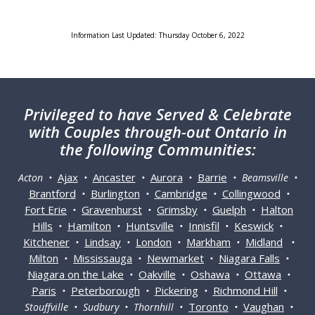
Information Last Updated: Thursday October 6, 2022
Privileged
to have Served & Celebrate
with Couples through-out Ontario in
the following Communities:
Ajax
Ancaster
Aurora
Barrie
Acton •
•
•
•
• Beamsville •
Brantford
Burlington
Cambridge
Collingwood
•
•
•
•
Fort Erie
Gravenhurst
Grimsby
Guelph
Halton
•
•
•
•
Hills
Hamilton
Huntsville
Innisfil
Keswick
•
•
•
•
•
Kitchener
Lindsay
London
Markham
Midland
•
•
•
•
•
Milton
Mississauga
Newmarket
Niagara Falls
•
•
•
•
Niagara on the Lake
Oakville
Oshawa
Ottawa
•
•
•
•
Paris
Peterborough
Pickering
Richmond Hill
•
•
•
•
Toronto
Vaughan
Stouffville • Sudbury • Thornhill •
•
•