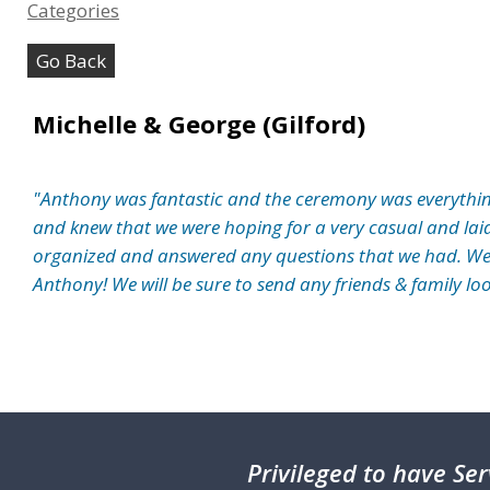
Categories
Go Back
Michelle & George (Gilford)
"Anthony was fantastic and the ceremony was everythin
and knew that we were hoping for a very casual and lai
organized and answered any questions that we had. W
Anthony! We will be sure to send any friends & family lo
Privileged
to have Ser