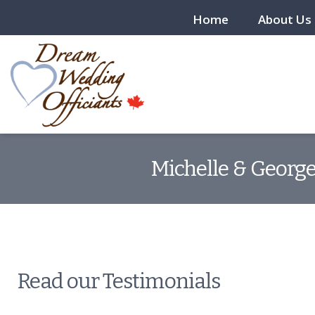
Home
About Us
Michelle & George
Read our Testimonials