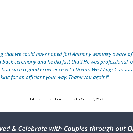
g that we could have hoped for! Anthony was very aware of
d back ceremony and he did just that! He was professional, 
e had such a good experience with Dream Weddings Canada
oking for an officiant your way. Thank you again!"
Information Last Updated: Thursday October 6, 2022
ved & Celebrate with Couples through-out On