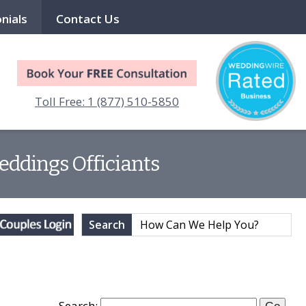
nials
Contact Us
Toll Free: 1 (877) 510-5850
eddings Officiants
Search
Search: