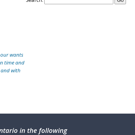
 our wants
on time and
 and with
tario in the following