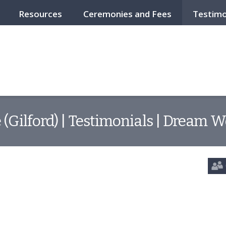
Resources
Ceremonies and Fees
Testimo
 (Gilford) | Testimonials | Dream W