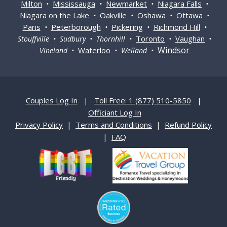
Milton
Mississauga
Newmarket
Niagara Falls
•
•
•
•
Niagara on the Lake
Oakville
Oshawa
Ottawa
•
•
•
•
Paris
Peterborough
Pickering
Richmond Hill
•
•
•
•
Toronto
Vaughan
Stouffville • Sudbury • Thornhill •
•
•
Windsor
Waterloo
Vineland •
• Welland •
Couples Log In
|
Toll Free: 1 (877) 510-5850
|
Officiant Log In
Privacy Policy
|
Terms and Conditions
|
Refund Policy
|
FAQ