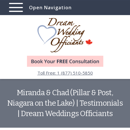
Open Navigation
Toll Free: 1 (877) 510-5850
Miranda & Chad (Pillar & Post,
Niagara on the Lake) | Testimonials
| Dream Weddings Officiants