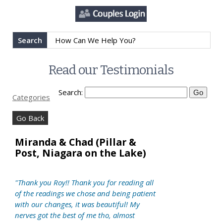
Search
Read our Testimonials
Search:
Categories
Go Back
Miranda & Chad (Pillar &
Post, Niagara on the Lake)
"Thank you Roy!! Thank you for reading all
of the readings we chose and being patient
with our changes, it was beautiful! My
nerves got the best of me tho, almost