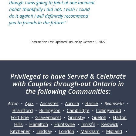
though I was going to faint at one moment
haha! Thankfully I did not. I wish I could
do it again!! I will definitely recommend
you to friends in the future!"
Information Last Updated: Thursday October 6, 2022
Privileged
to have Served & Celebrate
with Couples through-out Ontario in
the following Communities:
Ajax
Ancaster
Aurora
Barrie
Acton •
•
•
•
• Beamsville •
Brantford
Burlington
Cambridge
Collingwood
•
•
•
•
Fort Erie
Gravenhurst
Grimsby
Guelph
Halton
•
•
•
•
Hills
Hamilton
Huntsville
Innisfil
Keswick
•
•
•
•
•
Kitchener
Lindsay
London
Markham
Midland
•
•
•
•
•