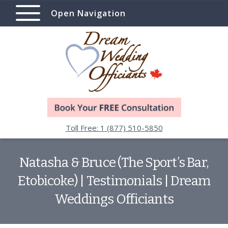
Open Navigation
Toll Free: 1 (877) 510-5850
Natasha & Bruce (The Sport’s Bar,
Etobicoke) | Testimonials | Dream
Weddings Officiants