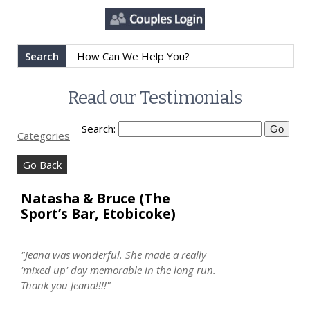
Search
Read our Testimonials
Search:
Categories
Go Back
Natasha & Bruce (The
Sport’s Bar, Etobicoke)
"Jeana was wonderful. She made a really
'mixed up' day memorable in the long run.
Thank you Jeana!!!!"