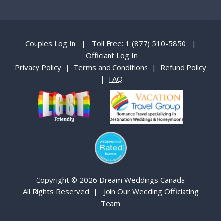
Couples Log In
|
Toll Free: 1 (877) 510-5850
|
Officiant Log In
Privacy Policy
|
Terms and Conditions
|
Refund Policy
|
FAQ
Copyright © 2026 Dream Weddings Canada
All Rights Reserved |
Join Our Wedding Officiating
Team