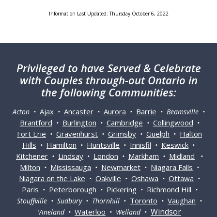
Information Last Updated: Thursday October 6, 2022
Privileged
to have Served & Celebrate
with Couples through-out Ontario in
the following Communities:
Ajax
Ancaster
Aurora
Barrie
Acton •
•
•
•
• Beamsville •
Brantford
Burlington
Cambridge
Collingwood
•
•
•
•
Fort Erie
Gravenhurst
Grimsby
Guelph
Halton
•
•
•
•
Hills
Hamilton
Huntsville
Innisfil
Keswick
•
•
•
•
•
Kitchener
Lindsay
London
Markham
Midland
•
•
•
•
•
Milton
Mississauga
Newmarket
Niagara Falls
•
•
•
•
Niagara on the Lake
Oakville
Oshawa
Ottawa
•
•
•
•
Paris
Peterborough
Pickering
Richmond Hill
•
•
•
•
Toronto
Vaughan
Stouffville • Sudbury • Thornhill •
•
•
Windsor
Waterloo
Vineland •
• Welland •