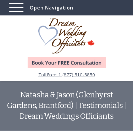
Open Navigation
Toll Free: 1 (877) 510-5850
Natasha & Jason (Glenhyrst
Gardens, Brantford) | Testimonials |
Dream Weddings Officiants