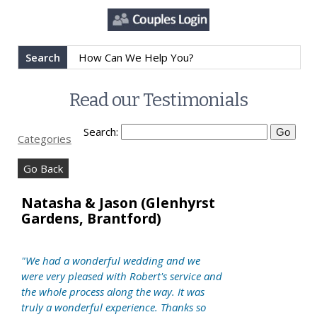
Search
Read our Testimonials
Search:
Categories
Go Back
Natasha & Jason (Glenhyrst
Gardens, Brantford)
"We had a wonderful wedding and we
were very pleased with Robert's service and
the whole process along the way. It was
truly a wonderful experience. Thanks so