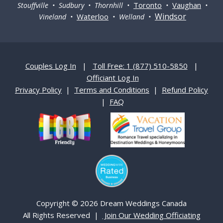
Toronto
Vaughan
Stouffville • Sudbury • Thornhill •
•
•
Windsor
Waterloo
Vineland •
• Welland •
Couples Log In
|
Toll Free: 1 (877) 510-5850
|
Officiant Log In
Privacy Policy
|
Terms and Conditions
|
Refund Policy
|
FAQ
Copyright © 2026 Dream Weddings Canada
All Rights Reserved |
Join Our Wedding Officiating