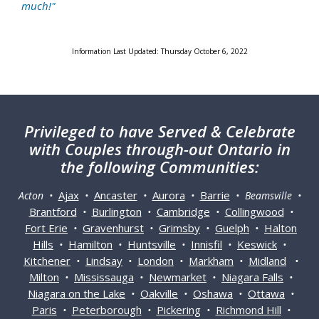
much!"
Information Last Updated: Thursday October 6, 2022
Privileged
to have Served & Celebrate
with Couples through-out Ontario in
the following Communities:
Ajax
Ancaster
Aurora
Barrie
Acton •
•
•
•
• Beamsville •
Brantford
Burlington
Cambridge
Collingwood
•
•
•
•
Fort Erie
Gravenhurst
Grimsby
Guelph
Halton
•
•
•
•
Hills
Hamilton
Huntsville
Innisfil
Keswick
•
•
•
•
•
Kitchener
Lindsay
London
Markham
Midland
•
•
•
•
•
Milton
Mississauga
Newmarket
Niagara Falls
•
•
•
•
Niagara on the Lake
Oakville
Oshawa
Ottawa
•
•
•
•
Paris
Peterborough
Pickering
Richmond Hill
•
•
•
•