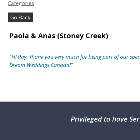
Categories
Go Back
Paola & Anas (Stoney Creek)
"Hi Ray, Thank you very much for being part of our specia
Dream Weddings Canada!"
Privileged
to have Ser