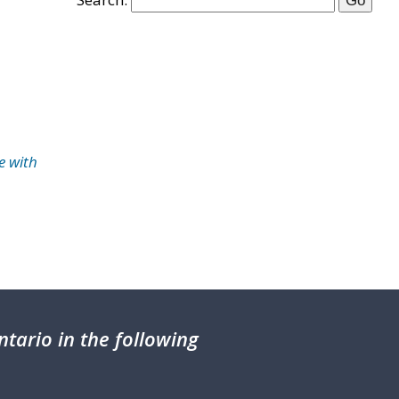
e with
tario in the following