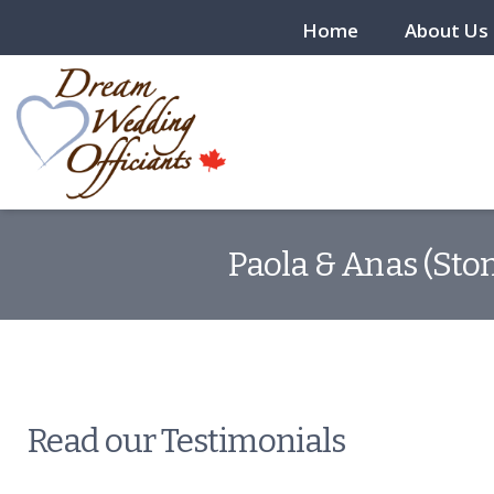
Home
About Us
Paola & Anas (Ston
Read our Testimonials