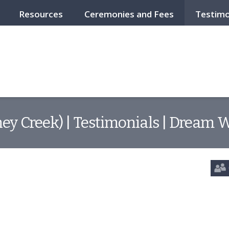
Resources
Ceremonies and Fees
Testimo
ey Creek) | Testimonials | Dream 