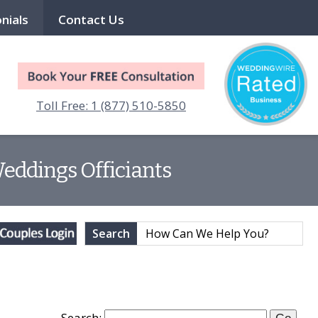
nials
Contact Us
Toll Free: 1 (877) 510-5850
Weddings Officiants
Search
Search: