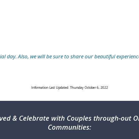
l day. Also, we will be sure to share our beautiful experienc
Information Last Updated: Thursday October 6, 2022
ved & Celebrate with Couples through-out On
Communities: