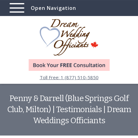
Open Navigation
Toll Free: 1 (877) 510-5850
Penny & Darrell (Blue Springs Golf
Club, Milton) | Testimonials | Dream
Weddings Officiants