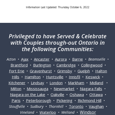
Information Last Updated: Thursday October 6, 2022
Privileged
to have Served & Celebrate
with Couples through-out Ontario in
the following Communities:
Ajax
Ancaster
Aurora
Barrie
Acton •
•
•
•
• Beamsville •
Brantford
Burlington
Cambridge
Collingwood
•
•
•
•
Fort Erie
Gravenhurst
Grimsby
Guelph
Halton
•
•
•
•
Hills
Hamilton
Huntsville
Innisfil
Keswick
•
•
•
•
•
Kitchener
Lindsay
London
Markham
Midland
•
•
•
•
•
Milton
Mississauga
Newmarket
Niagara Falls
•
•
•
•
Niagara on the Lake
Oakville
Oshawa
Ottawa
•
•
•
•
Paris
Peterborough
Pickering
Richmond Hill
•
•
•
•
Toronto
Vaughan
Stouffville • Sudbury • Thornhill •
•
•
Windsor
Waterloo
Vineland •
• Welland •