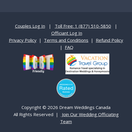
Couples Log In
|
Toll Free: 1 (877) 510-5850
|
Officiant Log In
Privacy Policy
|
Terms and Conditions
|
Refund Policy
|
FAQ
Copyright © 2026 Dream Weddings Canada
All Rights Reserved |
Join Our Wedding Officiating
Team