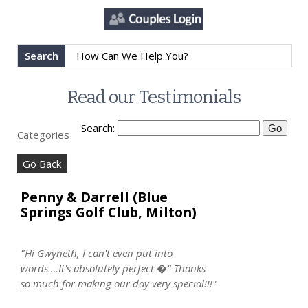
Search
Read our Testimonials
Search:
Categories
Go Back
Penny & Darrell (Blue
Springs Golf Club, Milton)
"Hi Gwyneth, I can't even put into
words….It's absolutely perfect �" Thanks
so much for making our day very special!!!"