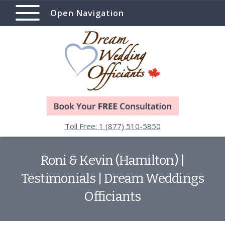
Open Navigation
Toll Free: 1 (877) 510-5850
Roni & Kevin (Hamilton) |
Testimonials | Dream Weddings
Officiants