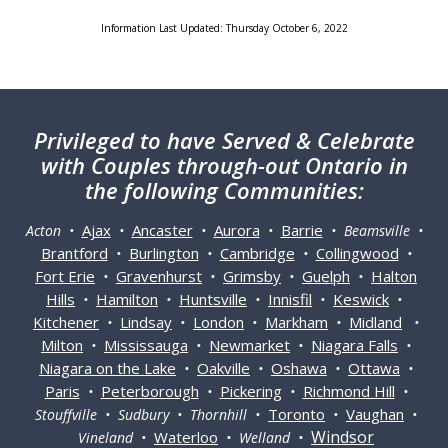
Information Last Updated: Thursday October 6, 2022
Privileged
to have Served & Celebrate
with Couples through-out Ontario in
the following Communities:
Ajax
Ancaster
Aurora
Barrie
Acton •
•
•
•
• Beamsville •
Brantford
Burlington
Cambridge
Collingwood
•
•
•
•
Fort Erie
Gravenhurst
Grimsby
Guelph
Halton
•
•
•
•
Hills
Hamilton
Huntsville
Innisfil
Keswick
•
•
•
•
•
Kitchener
Lindsay
London
Markham
Midland
•
•
•
•
•
Milton
Mississauga
Newmarket
Niagara Falls
•
•
•
•
Niagara on the Lake
Oakville
Oshawa
Ottawa
•
•
•
•
Paris
Peterborough
Pickering
Richmond Hill
•
•
•
•
Toronto
Vaughan
Stouffville • Sudbury • Thornhill •
•
•
Windsor
Waterloo
Vineland •
• Welland •