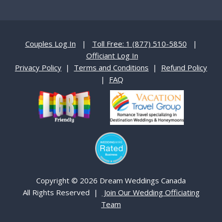
Couples Log In
|
Toll Free: 1 (877) 510-5850
|
Officiant Log In
Privacy Policy
|
Terms and Conditions
|
Refund Policy
|
FAQ
Copyright © 2026 Dream Weddings Canada
All Rights Reserved |
Join Our Wedding Officiating
Team