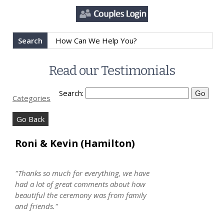
Search
Read our Testimonials
Search:
Categories
Go Back
Roni & Kevin (Hamilton)
"Thanks so much for everything, we have
had a lot of great comments about how
beautiful the ceremony was from family
and friends."