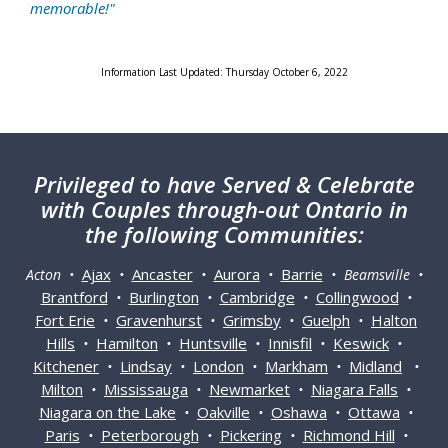
memorable!"
Information Last Updated: Thursday October 6, 2022
Privileged
to have Served & Celebrate
with Couples through-out Ontario in
the following Communities:
Ajax
Ancaster
Aurora
Barrie
Acton •
•
•
•
• Beamsville •
Brantford
Burlington
Cambridge
Collingwood
•
•
•
•
Fort Erie
Gravenhurst
Grimsby
Guelph
Halton
•
•
•
•
Hills
Hamilton
Huntsville
Innisfil
Keswick
•
•
•
•
•
Kitchener
Lindsay
London
Markham
Midland
•
•
•
•
•
Milton
Mississauga
Newmarket
Niagara Falls
•
•
•
•
Niagara on the Lake
Oakville
Oshawa
Ottawa
•
•
•
•
Paris
Peterborough
Pickering
Richmond Hill
•
•
•
•