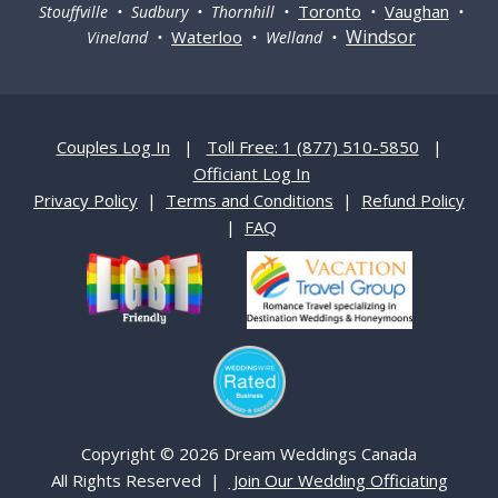
Toronto
Vaughan
Stouffville • Sudbury • Thornhill •
•
•
Windsor
Waterloo
Vineland •
• Welland •
Couples Log In
|
Toll Free: 1 (877) 510-5850
|
Officiant Log In
Privacy Policy
|
Terms and Conditions
|
Refund Policy
|
FAQ
Copyright © 2026 Dream Weddings Canada
All Rights Reserved |
Join Our Wedding Officiating