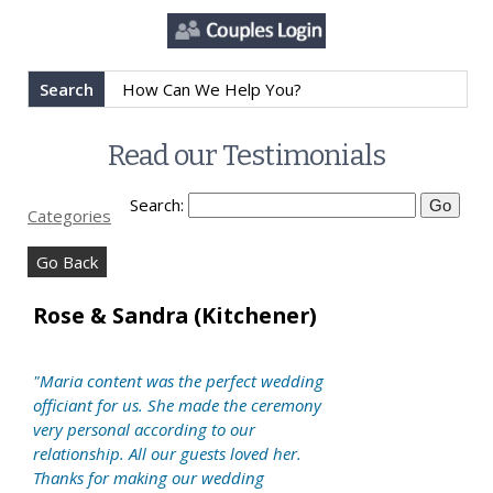
Search
Read our Testimonials
Search:
Categories
Go Back
Rose & Sandra (Kitchener)
"Maria content was the perfect wedding
officiant for us. She made the ceremony
very personal according to our
relationship. All our guests loved her.
Thanks for making our wedding