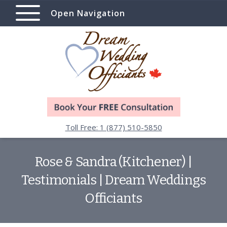
Open Navigation
Toll Free: 1 (877) 510-5850
Rose & Sandra (Kitchener) |
Testimonials | Dream Weddings
Officiants