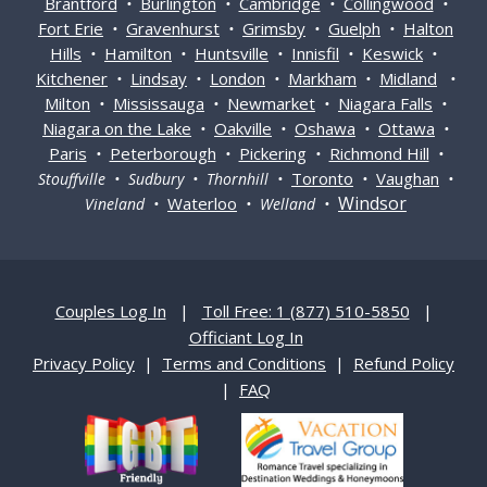
Brantford
Burlington
Cambridge
Collingwood
•
•
•
•
Fort Erie
Gravenhurst
Grimsby
Guelph
Halton
•
•
•
•
Hills
Hamilton
Huntsville
Innisfil
Keswick
•
•
•
•
•
Kitchener
Lindsay
London
Markham
Midland
•
•
•
•
•
Milton
Mississauga
Newmarket
Niagara Falls
•
•
•
•
Niagara on the Lake
Oakville
Oshawa
Ottawa
•
•
•
•
Paris
Peterborough
Pickering
Richmond Hill
•
•
•
•
Toronto
Vaughan
Stouffville • Sudbury • Thornhill •
•
•
Windsor
Waterloo
Vineland •
• Welland •
Couples Log In
|
Toll Free: 1 (877) 510-5850
|
Officiant Log In
Privacy Policy
|
Terms and Conditions
|
Refund Policy
|
FAQ