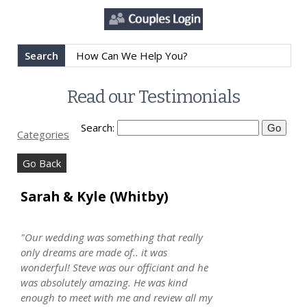
Search
Read our Testimonials
Search:
Categories
Go Back
Sarah & Kyle (Whitby)
"Our wedding was something that really
only dreams are made of.. it was
wonderful! Steve was our officiant and he
was absolutely amazing. He was kind
enough to meet with me and review all my