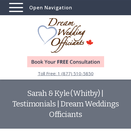
Open Navigation
Toll Free: 1 (877) 510-5850
Sarah & Kyle (Whitby) |
Testimonials | Dream Weddings
Officiants