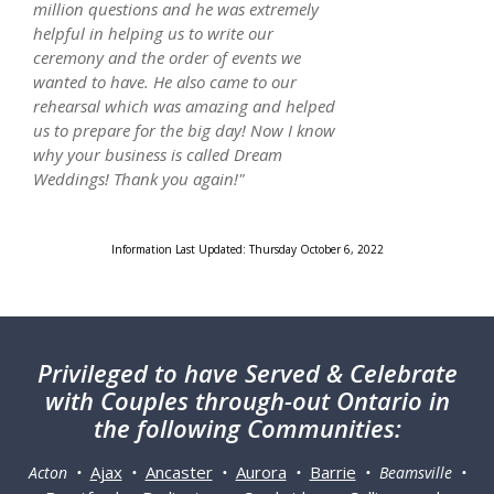
million questions and he was extremely
helpful in helping us to write our
ceremony and the order of events we
wanted to have. He also came to our
rehearsal which was amazing and helped
us to prepare for the big day! Now I know
why your business is called Dream
Weddings! Thank you again!"
Information Last Updated: Thursday October 6, 2022
Privileged
to have Served & Celebrate
with Couples through-out Ontario in
the following Communities:
Ajax
Ancaster
Aurora
Barrie
Acton •
•
•
•
• Beamsville •