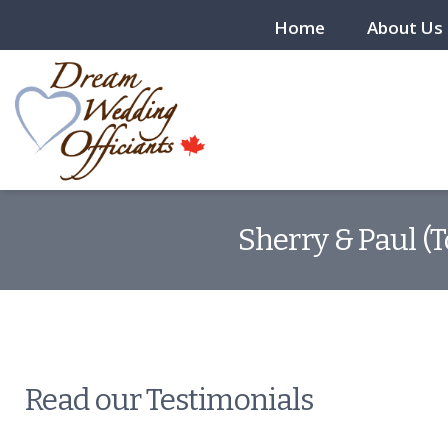
Home
About Us
Sherry & Paul (
Read our Testimonials