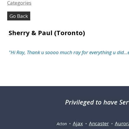
Categories
Go Back
Sherry & Paul (Toronto)
"Hi Ray, Thank u soooo much ray for everything u did
Privileged
to have Ser
Ajax
Ancaster
Auror
Acton •
•
•