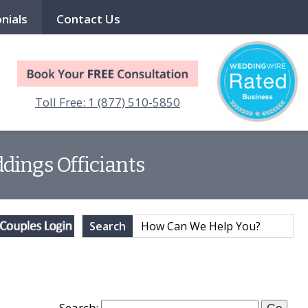
nials
Contact Us
Toll Free: 1 (877) 510-5850
dings Officiants
Search
Search: