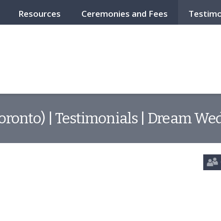
Resources
Ceremonies and Fees
Testimo
Toronto) | Testimonials | Dream Wed