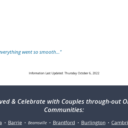
…everything went so smooth…"
Information Last Updated: Thursday October 6, 2022
ved & Celebrate with Couples through-out On
Communities:
a
Barrie
Brantford
Burlington
Cambr
•
• Beamsville •
•
•