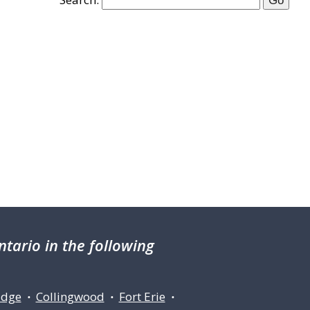
tario in the following
idge
Collingwood
Fort Erie
•
•
•