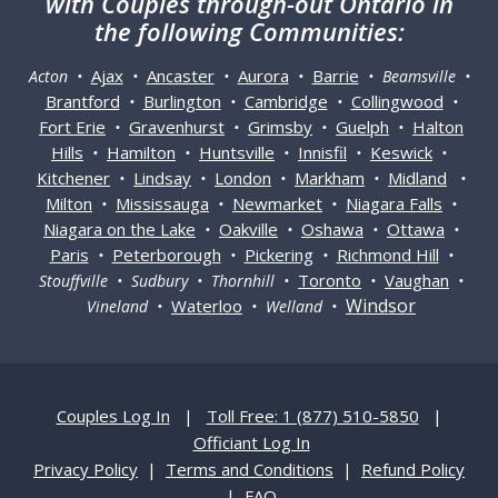
with Couples through-out Ontario in
the following Communities:
Ajax
Ancaster
Aurora
Barrie
Acton •
•
•
•
• Beamsville •
Brantford
Burlington
Cambridge
Collingwood
•
•
•
•
Fort Erie
Gravenhurst
Grimsby
Guelph
Halton
•
•
•
•
Hills
Hamilton
Huntsville
Innisfil
Keswick
•
•
•
•
•
Kitchener
Lindsay
London
Markham
Midland
•
•
•
•
•
Milton
Mississauga
Newmarket
Niagara Falls
•
•
•
•
Niagara on the Lake
Oakville
Oshawa
Ottawa
•
•
•
•
Paris
Peterborough
Pickering
Richmond Hill
•
•
•
•
Toronto
Vaughan
Stouffville • Sudbury • Thornhill •
•
•
Windsor
Waterloo
Vineland •
• Welland •
Couples Log In
|
Toll Free: 1 (877) 510-5850
|
Officiant Log In
Privacy Policy
|
Terms and Conditions
|
Refund Policy
|
FAQ