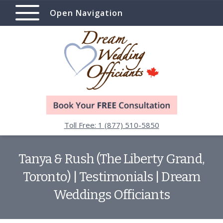
Open Navigation
Toll Free: 1 (877) 510-5850
Tanya & Rush (The Liberty Grand,
Toronto) | Testimonials | Dream
Weddings Officiants