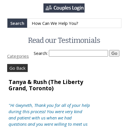
Search
Read our Testimonials
Search:
Categories
Go Back
Tanya & Rush (The Liberty
Grand, Toronto)
"Hi Gwyneth, Thank you for all of your help
during this process! You were very kind
and patient with us when we had
questions and you were willing to meet us