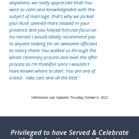
anywhere, we really appreciate that! You
were so calm and knowledgeable with the
subject of marriage, that's why we picked
you! Rush seemed more relaxed in your
presence and you helped him not focus on
his nerves! I would totally recommend you
to anyone looking for an awesome officiant
to marry them! You walked us through the
whole ceremony process and even the after
process so I'm thankful since I wouldn't
have known where to start. You are one of
a kind - take care and all the best."
Information Last Updated: Thursday October 6, 2022
Privileged
to have Served & Celebrate