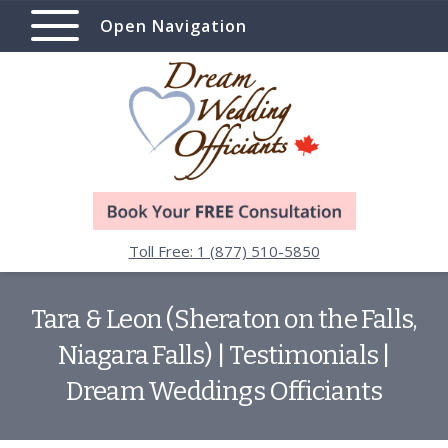
Open Navigation
Toll Free: 1 (877) 510-5850
Tara & Leon (Sheraton on the Falls,
Niagara Falls) | Testimonials |
Dream Weddings Officiants