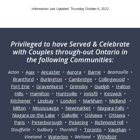
Information Last Updated: Thursday October 6, 2022
Privileged
to have Served & Celebrate
with Couples through-out Ontario in
the following Communities:
Ajax
Ancaster
Aurora
Barrie
Acton •
•
•
•
• Beamsville •
Brantford
Burlington
Cambridge
Collingwood
•
•
•
•
Fort Erie
Gravenhurst
Grimsby
Guelph
Halton
•
•
•
•
Hills
Hamilton
Huntsville
Innisfil
Keswick
•
•
•
•
•
Kitchener
Lindsay
London
Markham
Midland
•
•
•
•
•
Milton
Mississauga
Newmarket
Niagara Falls
•
•
•
•
Niagara on the Lake
Oakville
Oshawa
Ottawa
•
•
•
•
Paris
Peterborough
Pickering
Richmond Hill
•
•
•
•
Toronto
Vaughan
Stouffville • Sudbury • Thornhill •
•
•
Windsor
Waterloo
Vineland •
• Welland •