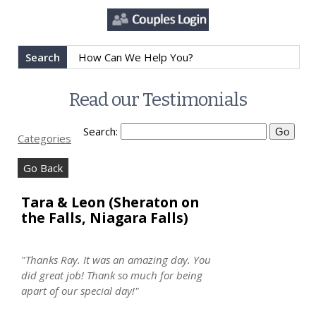
Search
Read our Testimonials
Search:
Categories
Go Back
Tara & Leon (Sheraton on
the Falls, Niagara Falls)
"Thanks Ray. It was an amazing day. You
did great job! Thank so much for being
apart of our special day!"