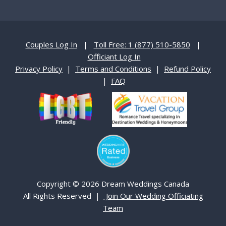
Couples Log In
|
Toll Free: 1 (877) 510-5850
|
Officiant Log In
Privacy Policy
|
Terms and Conditions
|
Refund Policy
|
FAQ
Copyright © 2026 Dream Weddings Canada
All Rights Reserved |
Join Our Wedding Officiating
Team