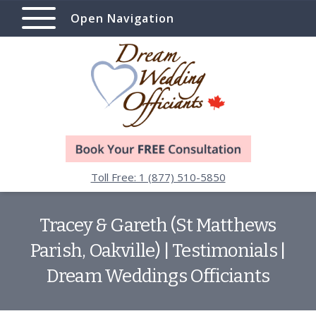
Open Navigation
Toll Free: 1 (877) 510-5850
Tracey & Gareth (St Matthews
Parish, Oakville) | Testimonials |
Dream Weddings Officiants