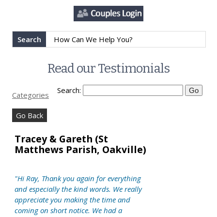
Search
Read our Testimonials
Search:
Categories
Go Back
Tracey & Gareth (St
Matthews Parish, Oakville)
"Hi Ray, Thank you again for everything
and especially the kind words. We really
appreciate you making the time and
coming on short notice. We had a