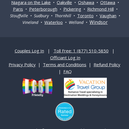
Niagara on the Lake
Oakville
Oshawa
Ottawa
•
•
•
•
Paris
Peterborough
Pickering
Richmond Hill
•
•
•
•
Toronto
Vaughan
Stouffville • Sudbury • Thornhill •
•
•
Windsor
Waterloo
Vineland •
• Welland •
Couples Log In
|
Toll Free: 1 (877) 510-5850
|
Officiant Log In
Privacy Policy
|
Terms and Conditions
|
Refund Policy
|
FAQ