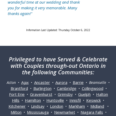
wonderful time at our wedding and thank
you for making it very memorable. Many
thanks again!"
Information Last Updated: Thursday October 6, 2022
Privileged
to have Served & Celebrate
with Couples through-out Ontario in
the following Communities:
Ajax
Ancaster
Aurora
Barrie
Acton •
•
•
•
• Beamsville •
Brantford
Burlington
Cambridge
Collingwood
•
•
•
•
Fort Erie
Gravenhurst
Grimsby
Guelph
Halton
•
•
•
•
Hills
Hamilton
Huntsville
Innisfil
Keswick
•
•
•
•
•
Kitchener
Lindsay
London
Markham
Midland
•
•
•
•
•
Milton
Mississauga
Newmarket
Niagara Falls
•
•
•
•