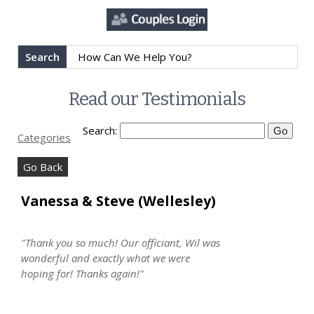
Search
Read our Testimonials
Search:
Categories
Go Back
Vanessa & Steve (Wellesley)
"Thank you so much! Our officiant, Wil was
wonderful and exactly what we were
hoping for! Thanks again!"