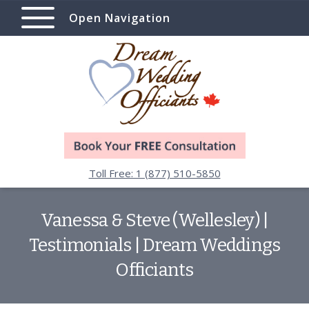
Open Navigation
Toll Free: 1 (877) 510-5850
Vanessa & Steve (Wellesley) |
Testimonials | Dream Weddings
Officiants