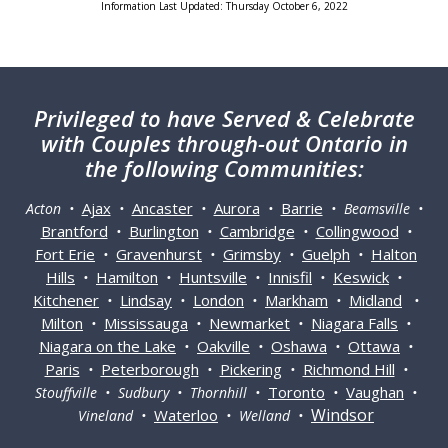
Information Last Updated: Thursday October 6, 2022
Privileged
to have Served & Celebrate
with Couples through-out Ontario in
the following Communities:
Ajax
Ancaster
Aurora
Barrie
Acton •
•
•
•
• Beamsville •
Brantford
Burlington
Cambridge
Collingwood
•
•
•
•
Fort Erie
Gravenhurst
Grimsby
Guelph
Halton
•
•
•
•
Hills
Hamilton
Huntsville
Innisfil
Keswick
•
•
•
•
•
Kitchener
Lindsay
London
Markham
Midland
•
•
•
•
•
Milton
Mississauga
Newmarket
Niagara Falls
•
•
•
•
Niagara on the Lake
Oakville
Oshawa
Ottawa
•
•
•
•
Paris
Peterborough
Pickering
Richmond Hill
•
•
•
•
Toronto
Vaughan
Stouffville • Sudbury • Thornhill •
•
•
Windsor
Waterloo
Vineland •
• Welland •