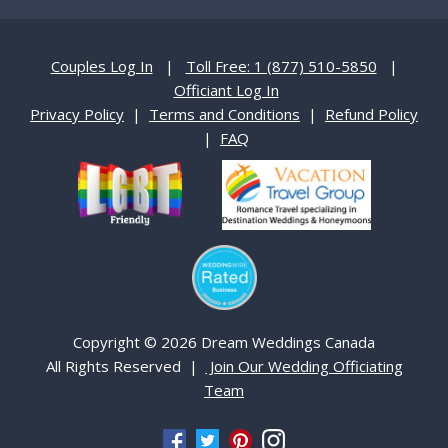
Couples Log In
|
Toll Free: 1 (877) 510-5850
|
Officiant Log In
Privacy Policy
|
Terms and Conditions
|
Refund Policy
|
FAQ
Copyright © 2026 Dream Weddings Canada
All Rights Reserved |
Join Our Wedding Officiating
Team