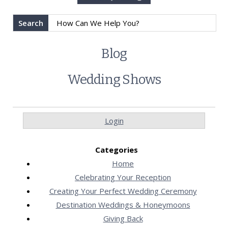
Search
Blog
Wedding Shows
Login
Categories
Home
Celebrating Your Reception
Creating Your Perfect Wedding Ceremony
Destination Weddings & Honeymoons
Giving Back