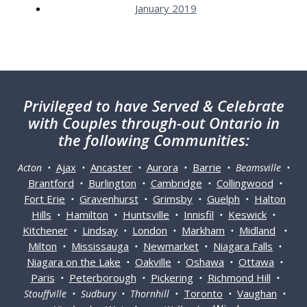
January 2019
Privileged
to have Served & Celebrate
with Couples through-out Ontario in
the following Communities:
Ajax
Ancaster
Aurora
Barrie
Acton •
•
•
•
• Beamsville •
Brantford
Burlington
Cambridge
Collingwood
•
•
•
•
Fort Erie
Gravenhurst
Grimsby
Guelph
Halton
•
•
•
•
Hills
Hamilton
Huntsville
Innisfil
Keswick
•
•
•
•
•
Kitchener
Lindsay
London
Markham
Midland
•
•
•
•
•
Milton
Mississauga
Newmarket
Niagara Falls
•
•
•
•
Niagara on the Lake
Oakville
Oshawa
Ottawa
•
•
•
•
Paris
Peterborough
Pickering
Richmond Hill
•
•
•
•
Toronto
Vaughan
Stouffville • Sudbury • Thornhill •
•
•