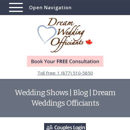
Open Navigation
Toll Free: 1 (877) 510-5850
Wedding Shows | Blog | Dream
Weddings Officiants