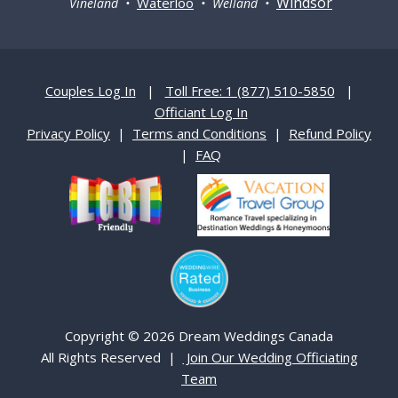
Windsor
Waterloo
Vineland •
• Welland •
Couples Log In
|
Toll Free: 1 (877) 510-5850
|
Officiant Log In
Privacy Policy
|
Terms and Conditions
|
Refund Policy
|
FAQ
Copyright © 2026 Dream Weddings Canada
All Rights Reserved |
Join Our Wedding Officiating
Team