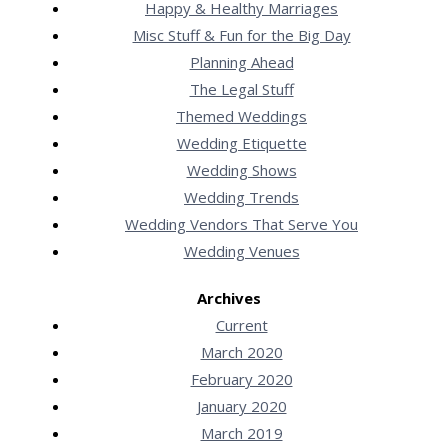
Happy & Healthy Marriages
Misc Stuff & Fun for the Big Day
Planning Ahead
The Legal Stuff
Themed Weddings
Wedding Etiquette
Wedding Shows
Wedding Trends
Wedding Vendors That Serve You
Wedding Venues
Archives
Current
March 2020
February 2020
January 2020
March 2019