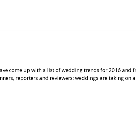
ve come up with a list of wedding trends for 2016 and f
ners, reporters and reviewers; weddings are taking on a d