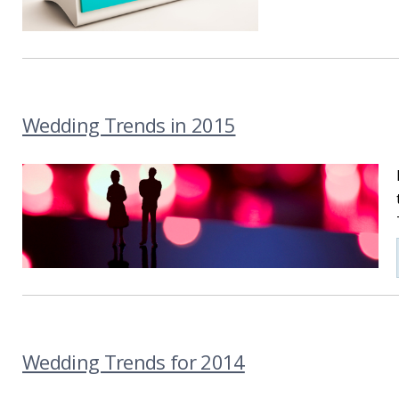
Wedding Trends in 2015
Wedding Trends for 2014