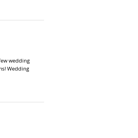
 few wedding
ans! Wedding