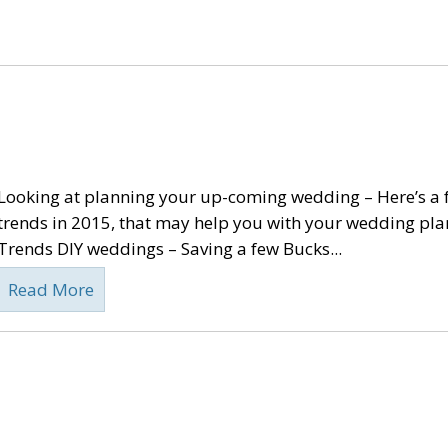
Looking at planning your up-coming wedding – Here’s a
trends in 2015, that may help you with your wedding pl
Trends DIY weddings – Saving a few Bucks...
Read More