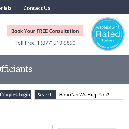
nials
Contact Us
Toll Free: 1 (877) 510-5850
fficiants
Search