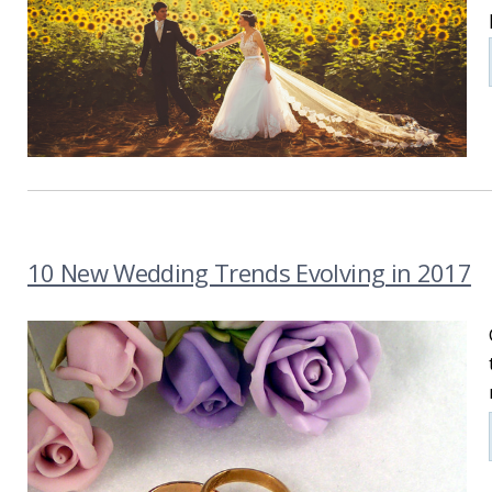
10 New Wedding Trends Evolving in 2017