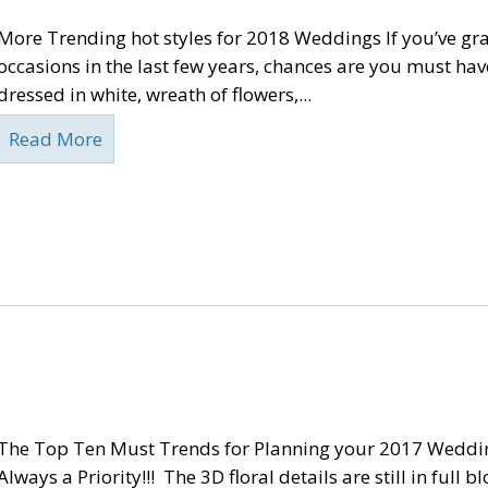
More Trending hot styles for 2018 Weddings If you’ve g
occasions in the last few years, chances are you must hav
dressed in white, wreath of flowers,...
Read More
The Top Ten Must Trends for Planning your 2017 Weddi
Always a Priority!!! The 3D floral details are still in full 