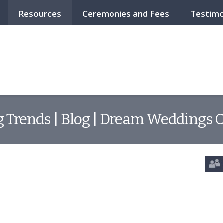
Resources
Ceremonies and Fees
Testimo
Trends | Blog | Dream Weddings O