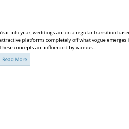
Year into year, weddings are on a regular transition base
attractive platforms completely off what vogue emerges i
These concepts are influenced by various...
Read More