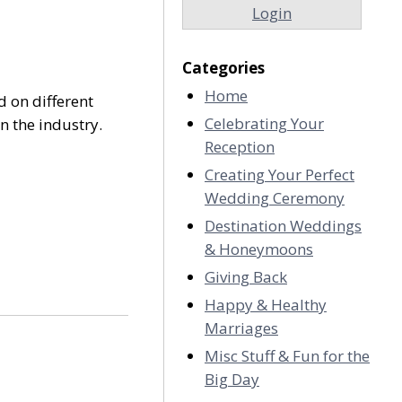
Login
Categories
Home
d on different
Celebrating Your
n the industry.
Reception
Creating Your Perfect
Wedding Ceremony
Destination Weddings
& Honeymoons
Giving Back
Happy & Healthy
Marriages
Misc Stuff & Fun for the
Big Day