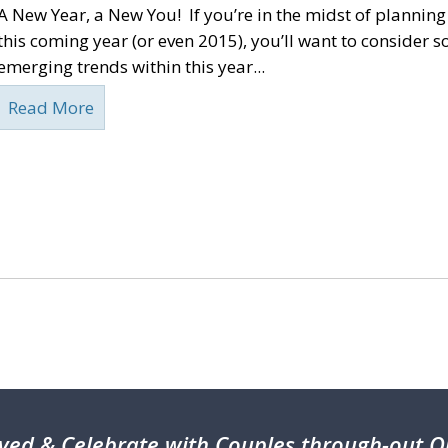
A New Year, a New You! If you’re in the midst of plannin
this coming year (or even 2015), you’ll want to consider s
emerging trends within this year...
Read More
ved & Celebrate with Couples through-out On