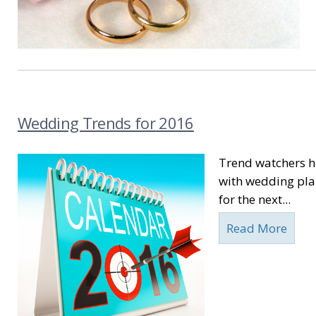
Wedding Trends for 2016
Trend watchers ha
with wedding plan
for the next...
Read More