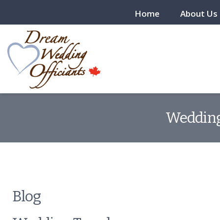
Home
About Us
Wedding 
Blog