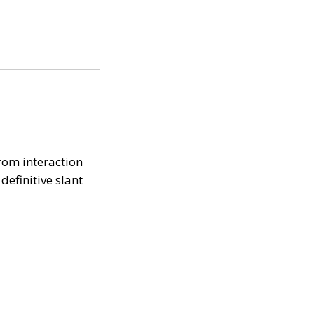
rom interaction
efinitive slant