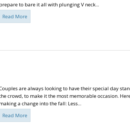
prepare to bare it all with plunging V neck...
Read More
Couples are always looking to have their special day sta
the crowd, to make it the most memorable occasion. Here
making a change into the fall: Less...
Read More