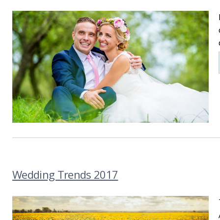
Wedding Trends 2017