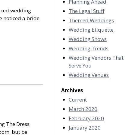
Planning Ahead
raced wedding
The Legal Stuff
e noticed a bride
Themed Weddings
Wedding Etiquette
Wedding Shows
Wedding Trends
Wedding Vendors That
Serve You
Wedding Venues
Archives
Current
March 2020
February 2020
ng The Dress
January 2020
bloom, but be