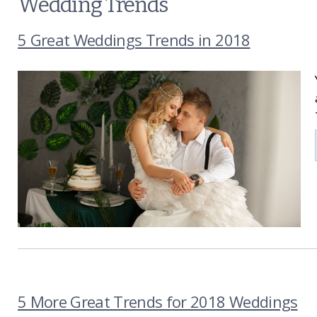
Wedding Trends
5 Great Weddings Trends in 2018
5 More Great Trends for 2018 Weddings