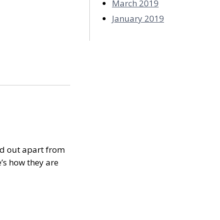
March 2019
January 2019
nd out apart from
’s how they are