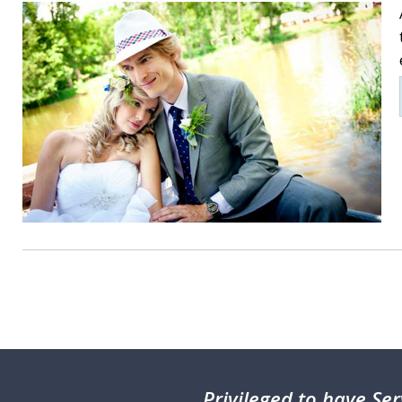
Privileged
to have Ser