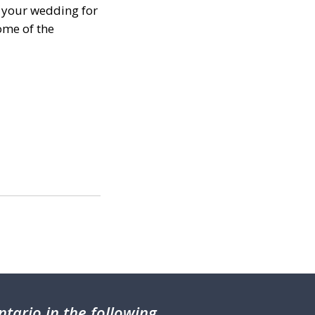
g your wedding for
ome of the
tario in the following