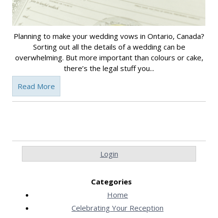
Planning to make your wedding vows in Ontario, Canada?
Sorting out all the details of a wedding can be
overwhelming. But more important than colours or cake,
there’s the legal stuff you...
Read More
Login
Categories
Home
Celebrating Your Reception