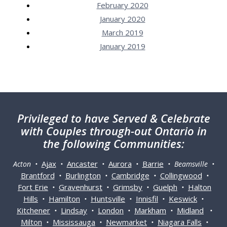
February 2020
January 2020
March 2019
January 2019
Privileged
to have Served & Celebrate
with Couples through-out Ontario in
the following Communities:
Ajax
Ancaster
Aurora
Barrie
Acton •
•
•
•
• Beamsville •
Brantford
Burlington
Cambridge
Collingwood
•
•
•
•
Fort Erie
Gravenhurst
Grimsby
Guelph
Halton
•
•
•
•
Hills
Hamilton
Huntsville
Innisfil
Keswick
•
•
•
•
•
Kitchener
Lindsay
London
Markham
Midland
•
•
•
•
•
Milton
Mississauga
Newmarket
Niagara Falls
•
•
•
•