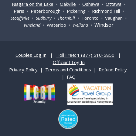
Niagara on the Lake
Oakville
Oshawa
Ottawa
•
•
•
•
Paris
Peterborough
Pickering
Richmond Hill
•
•
•
•
Toronto
Vaughan
Stouffville • Sudbury • Thornhill •
•
•
Windsor
Waterloo
Vineland •
• Welland •
Couples Log In
|
Toll Free: 1 (877) 510-5850
|
Officiant Log In
Privacy Policy
|
Terms and Conditions
|
Refund Policy
|
FAQ