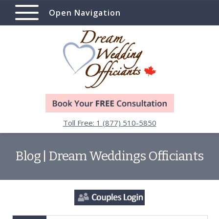
Open Navigation
Toll Free: 1 (877) 510-5850
Blog | Dream Weddings Officiants