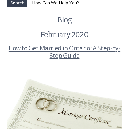
Search
Blog
February 2020
How to Get Married in Ontario: A Step-by-
Step Guide