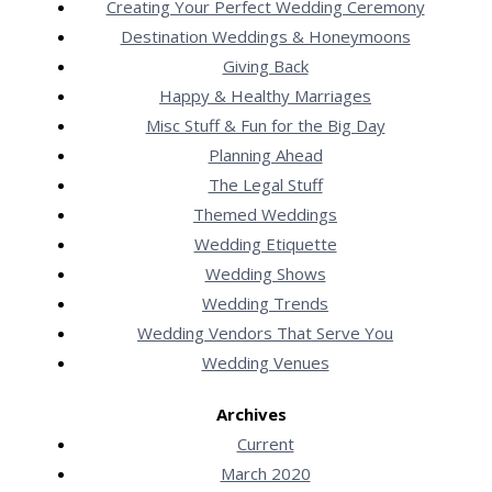
Creating Your Perfect Wedding Ceremony
Destination Weddings & Honeymoons
Giving Back
Happy & Healthy Marriages
Misc Stuff & Fun for the Big Day
Planning Ahead
The Legal Stuff
Themed Weddings
Wedding Etiquette
Wedding Shows
Wedding Trends
Wedding Vendors That Serve You
Wedding Venues
Archives
Current
March 2020