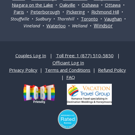
Niagara on the Lake
Oakville
Oshawa
Ottawa
•
•
•
•
Paris
Peterborough
Pickering
Richmond Hill
•
•
•
•
Toronto
Vaughan
Stouffville • Sudbury • Thornhill •
•
•
Windsor
Waterloo
Vineland •
• Welland •
Couples Log In
|
Toll Free: 1 (877) 510-5850
|
Officiant Log In
Privacy Policy
|
Terms and Conditions
|
Refund Policy
|
FAQ