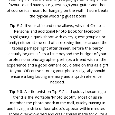
favourite and have your guest sign your guitar and then
of course it’s meant for hanging on the wall. It sure beats
the typical wedding guest book!
Tip # 2:
If your able and time allows, why not Create a
Personal and additional Photo Book (or facebook)
highlighting a quick shoot with every guest (couples or
family) either at the end of a receiving line, or around the
tables perhaps right after dinner, before the ‘party’
actually begins. If it’s a little beyond the budget of your
professional photographer perhaps a friend with a little
experience and a good camera could take on this as a gift
to you. Of course storing your photo’s digitally should
ensure a long lasting memory and a quick reference if
needed.
Tip # 3:
A little twist on Tip # 2 and quickly becoming a
trend is the Portable ‘Photo Booth’. Most of us re
member the photo booth in the mall, quickly running in
and having a strip of four photo’s appear within minutes –
Those over-crow ded and crazy smiles made for quite a