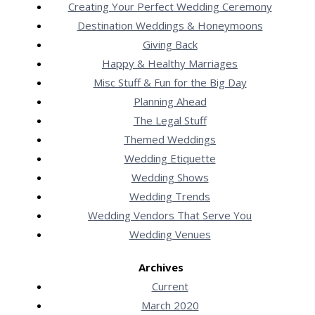
Creating Your Perfect Wedding Ceremony
Destination Weddings & Honeymoons
Giving Back
Happy & Healthy Marriages
Misc Stuff & Fun for the Big Day
Planning Ahead
The Legal Stuff
Themed Weddings
Wedding Etiquette
Wedding Shows
Wedding Trends
Wedding Vendors That Serve You
Wedding Venues
Archives
Current
March 2020