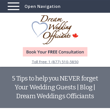
Open Navigation
Toll Free: 1 (877) 510-5850
5 Tips to help you NEVER forget
Your Wedding Guests | Blog |
Dream Weddings Officiants