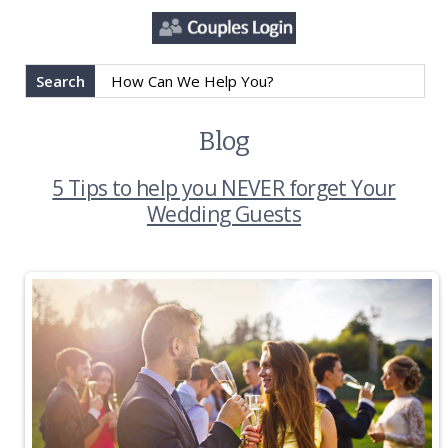
Search
Blog
5 Tips to help you NEVER forget Your
Wedding Guests