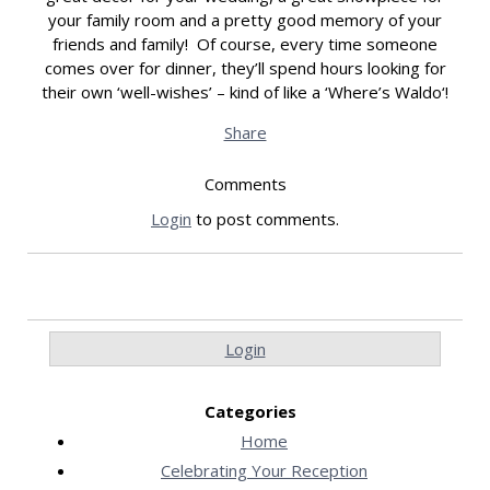
your family room and a pretty good memory of your
friends and family! Of course, every time someone
comes over for dinner, they’ll spend hours looking for
their own ‘well-wishes’ – kind of like a ‘Where’s Waldo‘!
Share
Comments
Login
to post comments.
Login
Categories
Home
Celebrating Your Reception