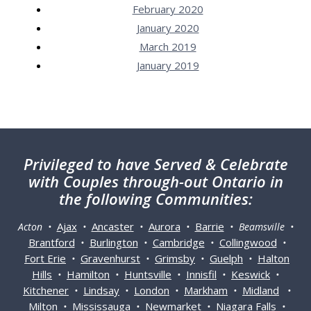
February 2020
January 2020
March 2019
January 2019
Privileged
to have Served & Celebrate
with Couples through-out Ontario in
the following Communities:
Ajax
Ancaster
Aurora
Barrie
Acton •
•
•
•
• Beamsville •
Brantford
Burlington
Cambridge
Collingwood
•
•
•
•
Fort Erie
Gravenhurst
Grimsby
Guelph
Halton
•
•
•
•
Hills
Hamilton
Huntsville
Innisfil
Keswick
•
•
•
•
•
Kitchener
Lindsay
London
Markham
Midland
•
•
•
•
•
Milton
Mississauga
Newmarket
Niagara Falls
•
•
•
•