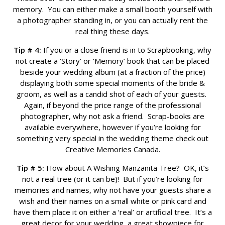
memory. You can either make a small booth yourself with
a photographer standing in, or you can actually rent the
real thing these days.
Tip # 4:
If you or a close friend is in to Scrapbooking, why
not create a ‘Story’ or ‘Memory’ book that can be placed
beside your wedding album (at a fraction of the price)
displaying both some special moments of the bride &
groom, as well as a candid shot of each of your guests.
Again, if beyond the price range of the professional
photographer, why not ask a friend. Scrap-books are
available everywhere, however if you’re looking for
something very special in the wedding theme check out
Creative Memories Canada.
Tip # 5:
How about A Wishing Manzanita Tree? OK, it’s
not a real tree (or it can be)! But if you’re looking for
memories and names, why not have your guests share a
wish and their names on a small white or pink card and
have them place it on either a ‘real’ or artificial tree. It’s a
great decor for your wedding, a great showpiece for