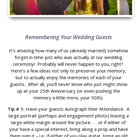
Remembering Your Wedding Guests
It’s amazing how many of us (already married) somehow
forget in time just who was actually at our wedding
ceremony! Probably will never happen to you, right?
Here’s a few ideas not only to preserve your memory,
but to actually enjoy the memories of each of your
guests. After all, you’ll never know who just might show
up at your 25th Anniversary (or even pushing the
memory a little more, your 50th).
Tip # 1:
Have your guests Autograph their Attendance. A
large portrait (perhaps and engagement photo) leaving a
large white margin around the picture . . . or if either of
your have a special interest, bring along a prop and have
them sign it – i.e. If either of you play guitar, bring an old