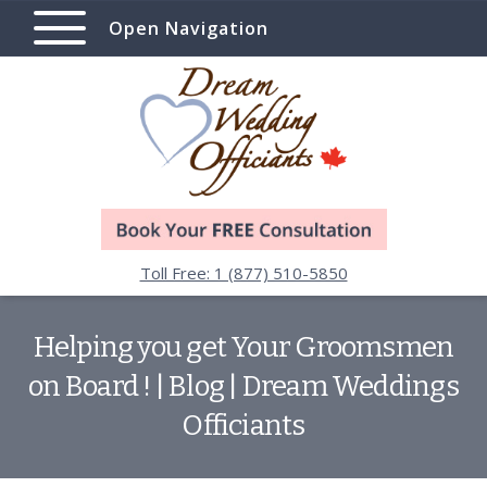
Open Navigation
Toll Free: 1 (877) 510-5850
Helping you get Your Groomsmen
on Board ! | Blog | Dream Weddings
Officiants