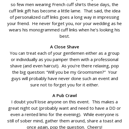
so few men wearing French cuff shirts these days, the
cuff link gift has become a little lame. That said, the idea
of personalized cuff links goes a long way in impressing
your friend. He never forget you, nor your wedding as he
wears his monogrammed cuff links when he’s looking his
best.
A Close Shave
You can treat each of your gentlemen either as a group
or individually as you pamper them with a professional
shave (and even haircut). As you’re there relaxing, pop
the big question: “Will you be my Groomsmen?” Your
guys will probably have never done such an event and
sure not to forget you for it either.
A Pub Crawl
I doubt you’ll lose anyone on this event. This makes a
great night out (probably want and need to have a DD or
even a rented limo for the evening). While everyone is
still of sober mind, gather them around, share a toast and
once again, pop the question. Cheers!