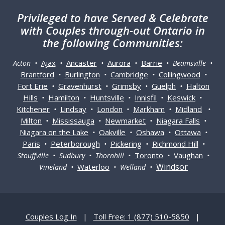
Privileged
to have Served & Celebrate
with Couples through-out Ontario in
the following Communities:
Ajax
Ancaster
Aurora
Barrie
Acton •
•
•
•
• Beamsville •
Brantford
Burlington
Cambridge
Collingwood
•
•
•
•
Fort Erie
Gravenhurst
Grimsby
Guelph
Halton
•
•
•
•
Hills
Hamilton
Huntsville
Innisfil
Keswick
•
•
•
•
•
Kitchener
Lindsay
London
Markham
Midland
•
•
•
•
•
Milton
Mississauga
Newmarket
Niagara Falls
•
•
•
•
Niagara on the Lake
Oakville
Oshawa
Ottawa
•
•
•
•
Paris
Peterborough
Pickering
Richmond Hill
•
•
•
•
Toronto
Vaughan
Stouffville • Sudbury • Thornhill •
•
•
Windsor
Waterloo
Vineland •
• Welland •
Couples Log In
|
Toll Free: 1 (877) 510-5850
|