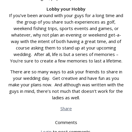
Lobby your Hobby
If you’ve been around with your guys for a long time and
the group of you share such experiences as golf,
weekend fishing trips, sports events and games, or
whatever, why not plan an evening or weekend get-a-
way with the intent of both having a great time, and of
course asking them to stand up at your upcoming
wedding. After all, life is but a series of memories –
You’re sure to create a few memories to last a lifetime.
There are so many ways to ask your friends to share in
your wedding day. Get creative and have fun as you
make your plans now. And although was written with the
guys in mind, there’s not much that doesn’t work for the
ladies as well.
Share
Comments
Login
to post comments.