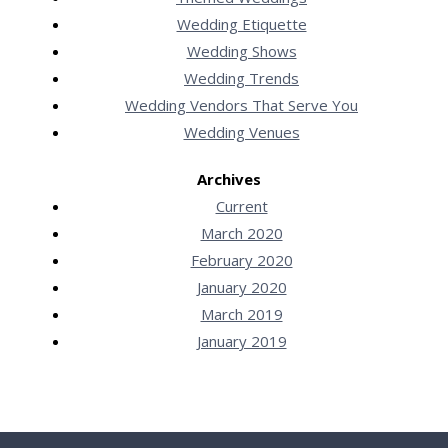
Wedding Etiquette
Wedding Shows
Wedding Trends
Wedding Vendors That Serve You
Wedding Venues
Archives
Current
March 2020
February 2020
January 2020
March 2019
January 2019