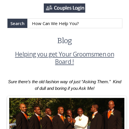
Search
Blog
Helping you get Your Groomsmen on
Board !
Sure there’s the old fashion way of just “Asking Them.” Kind
of dull and boring if you Ask Me!