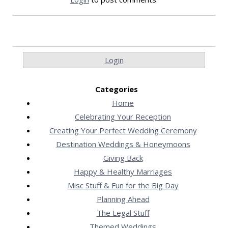
Login
Categories
Home
Celebrating Your Reception
Creating Your Perfect Wedding Ceremony
Destination Weddings & Honeymoons
Giving Back
Happy & Healthy Marriages
Misc Stuff & Fun for the Big Day
Planning Ahead
The Legal Stuff
Themed Weddings