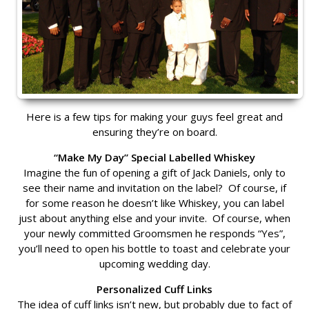
Here is a few tips for making your guys feel great and
ensuring they’re on board.
“Make My Day” Special Labelled Whiskey
Imagine the fun of opening a gift of Jack Daniels, only to
see their name and invitation on the label? Of course, if
for some reason he doesn’t like Whiskey, you can label
just about anything else and your invite. Of course, when
your newly committed Groomsmen he responds “Yes”,
you’ll need to open his bottle to toast and celebrate your
upcoming wedding day.
Personalized Cuff Links
The idea of cuff links isn’t new, but probably due to fact of