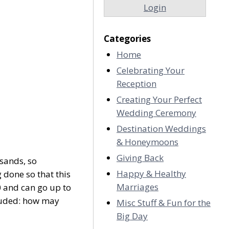
Login
Categories
Home
Celebrating Your
Reception
Creating Your Perfect
Wedding Ceremony
Destination Weddings
& Honeymoons
Giving Back
usands, so
Happy & Healthy
 done so that this
Marriages
0 and can go up to
cluded: how may
Misc Stuff & Fun for the
Big Day