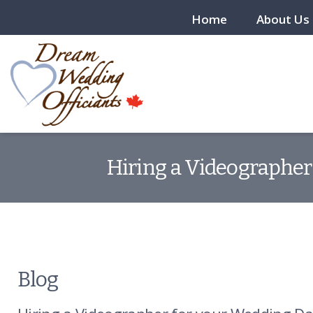
Home
About Us
Hiring a Videographer
Blog