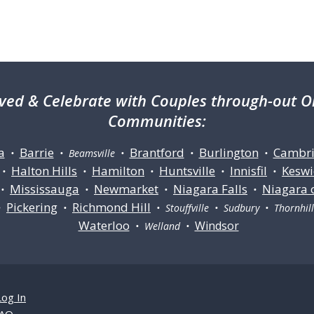
ved & Celebrate with Couples through-out On
Communities:
a
Barrie
Brantford
Burlington
Cambr
•
• Beamsville •
•
•
Halton Hills
Hamilton
Huntsville
Innisfil
Keswi
•
•
•
•
•
Mississauga
Newmarket
Niagara Falls
Niagara 
•
•
•
•
Pickering
Richmond Hill
•
•
• Stouffville • Sudbury • Thornhi
Waterloo
Windsor
• Welland •
Log In
AQ