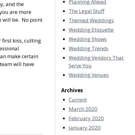
Planning Ahead
y, and the
The Legal Stuff
f you are more
 will be. No point
Themed Weddings
Wedding Etiquette
Wedding Shows
first kiss, cutting
essional
Wedding Trends
 can make certain
Wedding Vendors That
 team will have
Serve You
Wedding Venues
Archives
Current
March 2020
February 2020
January 2020