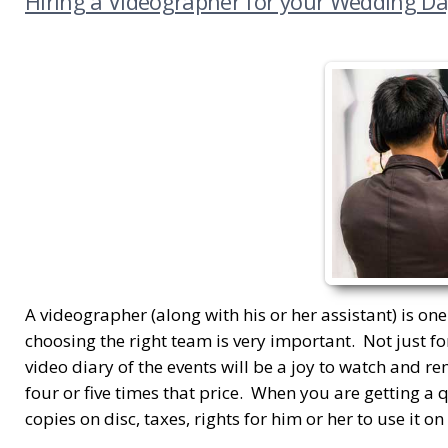
Hiring a Videographer for your Wedding Da
A videographer (along with his or her assistant) is on
choosing the right team is very important. Not just fo
video diary of the events will be a joy to watch and r
four or five times that price. When you are getting a 
copies on disc, taxes, rights for him or her to use it o