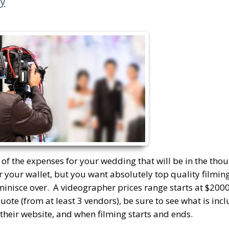
y
e of the expenses for your wedding that will be in the tho
r your wallet, but you want absolutely top quality filming
eminisce over. A videographer prices range starts at $200
quote (from at least 3 vendors), be sure to see what is in
n their website, and when filming starts and ends.