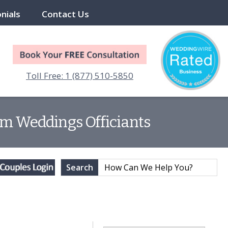
nials
Contact Us
Toll Free: 1 (877) 510-5850
am Weddings Officiants
Search