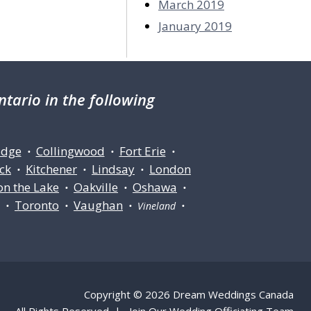
March 2019
January 2019
tario in the following
idge
Collingwood
Fort Erie
•
•
•
ck
Kitchener
Lindsay
London
•
•
•
on the Lake
Oakville
Oshawa
•
•
•
Toronto
Vaughan
ll •
•
• Vineland •
Copyright © 2026 Dream Weddings Canada
All Rights Reserved |
Join Our Wedding Officiating Team