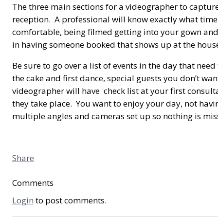
The three main sections for a videographer to captur
reception. A professional will know exactly what time 
comfortable, being filmed getting into your gown and 
in having someone booked that shows up at the house w
Be sure to go over a list of events in the day that need
the cake and first dance, special guests you don’t w
videographer will have check list at your first consu
they take place. You want to enjoy your day, not havi
multiple angles and cameras set up so nothing is miss
Share
Comments
Login
to post comments.