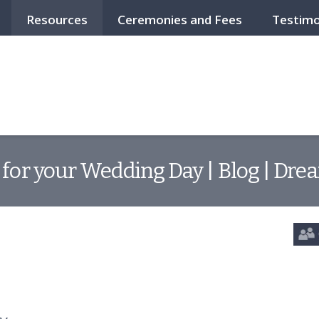
Resources
Ceremonies and Fees
Testimo
 for your Wedding Day | Blog | Dre