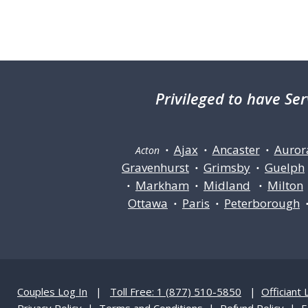
Privileged
to have Ser
Ajax
Ancaster
Auror
Acton •
•
•
Gravenhurst
Grimsby
Guelph
•
•
Markham
Midland
Milton
•
•
•
Ottawa
Paris
Peterborough
•
•
Couples Log In
|
Toll Free: 1 (877) 510-5850
|
Officiant 
Privacy Policy
|
Terms and Conditions
|
Refund Policy
|
F