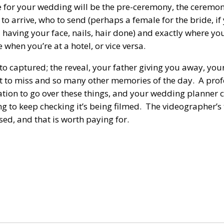
e for your wedding will be the pre-ceremony, the ceremon
to arrive, who to send (perhaps a female for the bride, i
having your face, nails, hair done) and exactly where you
hen you’re at a hotel, or vice versa.
 to captured; the reveal, your father giving you away, your 
ant to miss and so many other memories of the day. A prof
ltation to go over these things, and your wedding planner
ng to keep checking it’s being filmed. The videographer’s
ed, and that is worth paying for.