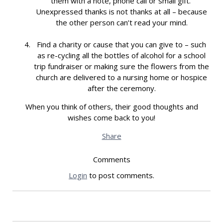
them with a note, phone call or small gift.
Unexpressed thanks is not thanks at all – because
the other person can’t read your mind.
Find a charity or cause that you can give to – such
as re-cycling all the bottles of alcohol for a school
trip fundraiser or making sure the flowers from the
church are delivered to a nursing home or hospice
after the ceremony.
When you think of others, their good thoughts and
wishes come back to you!
Share
Comments
Login
to post comments.