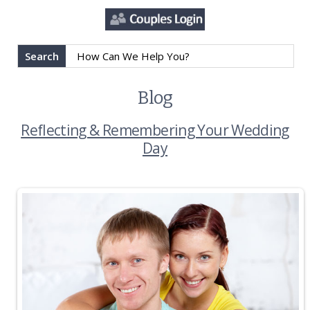
Search
Blog
Reflecting & Remembering Your Wedding
Day