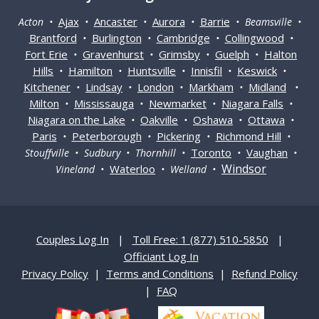
Ajax
Ancaster
Aurora
Barrie
Acton •
•
•
•
• Beamsville •
Brantford
Burlington
Cambridge
Collingwood
•
•
•
•
Fort Erie
Gravenhurst
Grimsby
Guelph
Halton
•
•
•
•
Hills
Hamilton
Huntsville
Innisfil
Keswick
•
•
•
•
•
Kitchener
Lindsay
London
Markham
Midland
•
•
•
•
•
Milton
Mississauga
Newmarket
Niagara Falls
•
•
•
•
Niagara on the Lake
Oakville
Oshawa
Ottawa
•
•
•
•
Paris
Peterborough
Pickering
Richmond Hill
•
•
•
•
Toronto
Vaughan
Stouffville • Sudbury • Thornhill •
•
•
Windsor
Waterloo
Vineland •
• Welland •
Couples Log In
|
Toll Free: 1 (877) 510-5850
|
Officiant Log In
Privacy Policy
|
Terms and Conditions
|
Refund Policy
|
FAQ