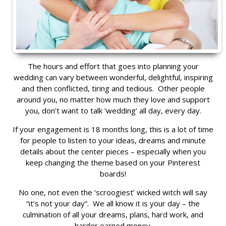
The hours and effort that goes into planning your
wedding can vary between wonderful, delightful, inspiring
and then conflicted, tiring and tedious. Other people
around you, no matter how much they love and support
you, don’t want to talk ‘wedding’ all day, every day.
If your engagement is 18 months long, this is a lot of time
for people to listen to your ideas, dreams and minute
details about the center pieces – especially when you
keep changing the theme based on your Pinterest
boards!
No one, not even the ‘scroogiest’ wicked witch will say
“it’s not your day”. We all know it is your day – the
culmination of all your dreams, plans, hard work, and
harder earned money.