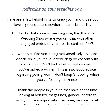
Reflecting on Your Wedding Day!
Here are a few helpful hints to keep you – and those you
love – grounded and nowhere near a ‘bridezilla’.
Find a chat room or wedding site, like The Knot
Wedding Shop where you can chat with other
engaged brides to your hearts content, 24/7.
When you find something you absolutely love and
decide on it (ie venue, dress, ring) be content with
your choice. Don’t look at other options once
you’ve picked a winner. This is also good advice
regarding your groom – don’t keep ‘shopping’ when
you’ve found your Prince!
Thank the people in your life that have spent time
looking at venues, magazines, gowns, Pinterest
with you – you appreciate their time, be sure to tell