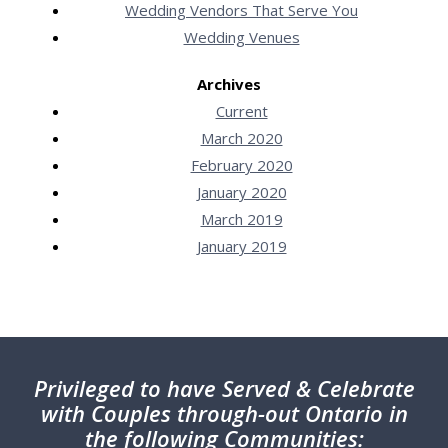
Wedding Vendors That Serve You
Wedding Venues
Archives
Current
March 2020
February 2020
January 2020
March 2019
January 2019
Privileged
to have Served & Celebrate
with Couples through-out Ontario in
the following Communities: