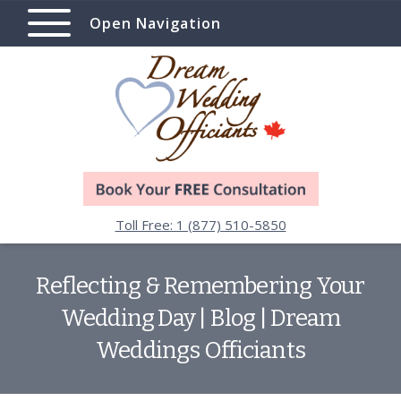
Open Navigation
Toll Free: 1 (877) 510-5850
Reflecting & Remembering Your
Wedding Day | Blog | Dream
Weddings Officiants