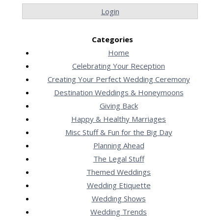
Login
Categories
Home
Celebrating Your Reception
Creating Your Perfect Wedding Ceremony
Destination Weddings & Honeymoons
Giving Back
Happy & Healthy Marriages
Misc Stuff & Fun for the Big Day
Planning Ahead
The Legal Stuff
Themed Weddings
Wedding Etiquette
Wedding Shows
Wedding Trends