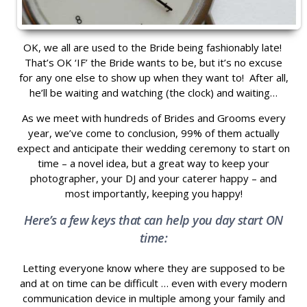
OK, we all are used to the Bride being fashionably late!
That’s OK ‘IF’ the Bride wants to be, but it’s no excuse
for any one else to show up when they want to! After all,
he’ll be waiting and watching (the clock) and waiting…
As we meet with hundreds of Brides and Grooms every
year, we’ve come to conclusion, 99% of them actually
expect and anticipate their wedding ceremony to start on
time – a novel idea, but a great way to keep your
photographer, your DJ and your caterer happy – and
most importantly, keeping you happy!
Here’s a few keys that can help you day start ON
time:
Letting everyone know where they are supposed to be
and at on time can be difficult … even with every modern
communication device in multiple among your family and