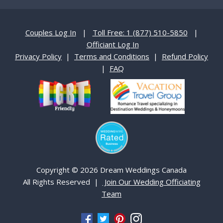
Couples Log In
|
Toll Free: 1 (877) 510-5850
|
Officiant Log In
Privacy Policy
|
Terms and Conditions
|
Refund Policy
|
FAQ
Copyright © 2026 Dream Weddings Canada
All Rights Reserved |
Join Our Wedding Officiating
Team