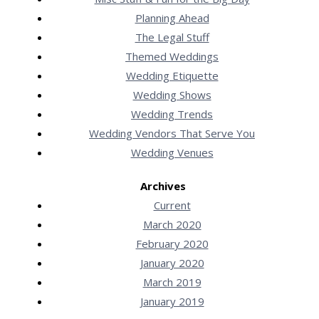
Planning Ahead
The Legal Stuff
Themed Weddings
Wedding Etiquette
Wedding Shows
Wedding Trends
Wedding Vendors That Serve You
Wedding Venues
Archives
Current
March 2020
February 2020
January 2020
March 2019
January 2019