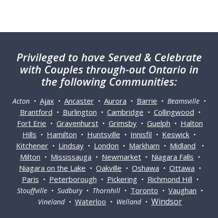
Privileged
to have Served & Celebrate
with Couples through-out Ontario in
the following Communities:
Ajax
Ancaster
Aurora
Barrie
Acton •
•
•
•
• Beamsville •
Brantford
Burlington
Cambridge
Collingwood
•
•
•
•
Fort Erie
Gravenhurst
Grimsby
Guelph
Halton
•
•
•
•
Hills
Hamilton
Huntsville
Innisfil
Keswick
•
•
•
•
•
Kitchener
Lindsay
London
Markham
Midland
•
•
•
•
•
Milton
Mississauga
Newmarket
Niagara Falls
•
•
•
•
Niagara on the Lake
Oakville
Oshawa
Ottawa
•
•
•
•
Paris
Peterborough
Pickering
Richmond Hill
•
•
•
•
Toronto
Vaughan
Stouffville • Sudbury • Thornhill •
•
•
Windsor
Waterloo
Vineland •
• Welland •