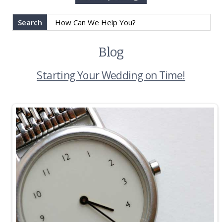
Search
Blog
Starting Your Wedding on Time!