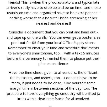
friends! This is when the procrastinators and typical late
arriver’s really have to step up and be on time, and those
usually on time and organized have to be extra patient –
nothing worse than a beautiful bride screaming at her
nearest and dearest!
Consider a document that you can print and hand out –
and tape up on the walls! You can even get a poster size
print out for $5 from your local Office Supply store.
Remember to email your time and schedule documents
to everyone’s smartphone, too … with a text 5 minutes
before the ceremony to remind them to please put their
phones on silence.
Have the time sheet given to all vendors, the officiant,
the musicians, and ushers, too. It doesn’t have to be
fancy, it just needs to be clear. Give yourself some
margin time in between sections of the day, too. The
pressure to have everything go smoothly will be lifted (a
little) with a clear time frame for all involved.