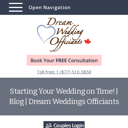
Open Navigation
Toll Free: 1 (877) 510-5850
Starting Your Wedding on Time! |
Blog | Dream Weddings Officiants