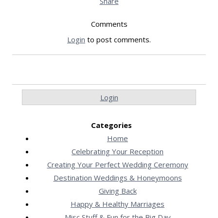
Share
Comments
Login
to post comments.
Login
Categories
Home
Celebrating Your Reception
Creating Your Perfect Wedding Ceremony
Destination Weddings & Honeymoons
Giving Back
Happy & Healthy Marriages
Misc Stuff & Fun for the Big Day