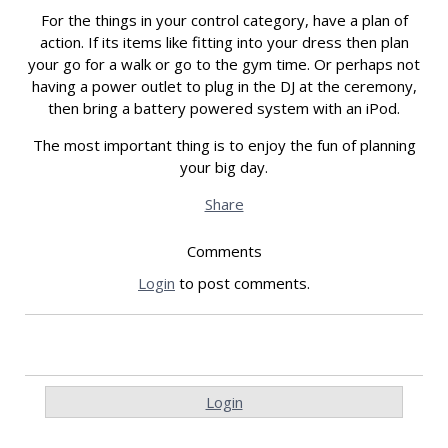
For the things in your control category, have a plan of
action. If its items like fitting into your dress then plan
your go for a walk or go to the gym time. Or perhaps not
having a power outlet to plug in the DJ at the ceremony,
then bring a battery powered system with an iPod.
The most important thing is to enjoy the fun of planning
your big day.
Share
Comments
Login
to post comments.
Login