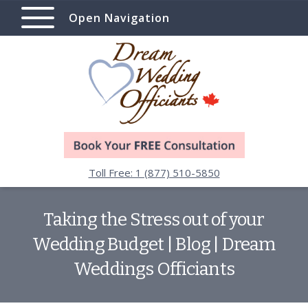
Open Navigation
Toll Free: 1 (877) 510-5850
Taking the Stress out of your
Wedding Budget | Blog | Dream
Weddings Officiants