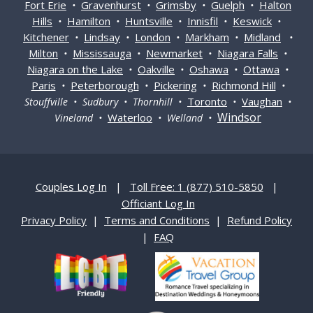
Fort Erie
Gravenhurst
Grimsby
Guelph
Halton
•
•
•
•
Hills
Hamilton
Huntsville
Innisfil
Keswick
•
•
•
•
•
Kitchener
Lindsay
London
Markham
Midland
•
•
•
•
•
Milton
Mississauga
Newmarket
Niagara Falls
•
•
•
•
Niagara on the Lake
Oakville
Oshawa
Ottawa
•
•
•
•
Paris
Peterborough
Pickering
Richmond Hill
•
•
•
•
Toronto
Vaughan
Stouffville • Sudbury • Thornhill •
•
•
Windsor
Waterloo
Vineland •
• Welland •
Couples Log In
|
Toll Free: 1 (877) 510-5850
|
Officiant Log In
Privacy Policy
|
Terms and Conditions
|
Refund Policy
|
FAQ