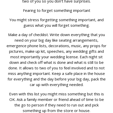
two of you so you don’t have surprises.
Fearing to forget something important
You might stress forgetting something important, and
guess what you will forget something.
Make a day of checklist. Write down everything that you
need on your big day like seating arrangements,
emergence phone lists, decorations, music, any props for
pictures, make up kit, speeches, any wedding gifts and
most importantly your wedding license. Each night sit
down and check off what is done and what is still to be
done. It allows to two of you to feel involved and to not
miss anything important. Keep a safe place in the house
for everything and the day before your big day, pack the
car up with everything needed.
Even with this list you might miss something but this is
OK. Ask a family member or friend ahead of time to be
the go to person if they need to run out and pick
something up from the store or house.