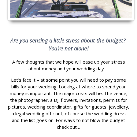
Are you sensing a little stress about the budget?
You’re not alone!
A few thoughts that we hope will ease up your stress
about money and your wedding day …
Let’s face it – at some point you will need to pay some
bills for your wedding. Looking at where to spend your
money is important. The major costs will be: The venue,
the photographer, a DJ, flowers, invitations, permits for
pictures, wedding coordinator, gifts for guests, jewellery,
a legal wedding officiant, of course the wedding dress
and the list goes on. For ways to not blow the budget
check out…