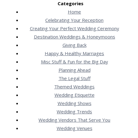
Categories
Home
Celebrating Your Reception
Creating Your Perfect Wedding Ceremony
Destination Weddings & Honeymoons
Giving Back
Happy & Healthy Marriages
Misc Stuff & Fun for the Big Day
Planning Ahead
The Legal Stuff
Themed Weddings
Wedding Etiquette
Wedding Shows
Wedding Trends
Wedding Vendors That Serve You
Wedding Venues