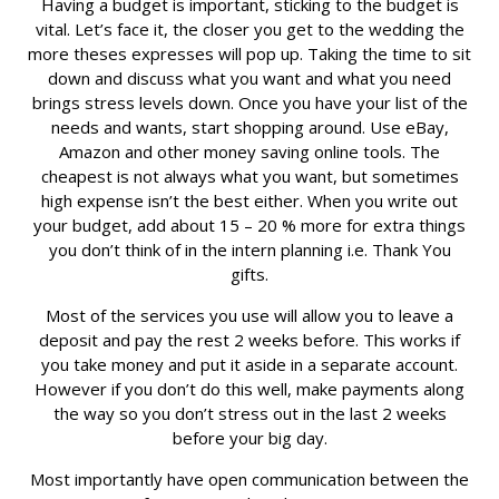
Having a budget is important, sticking to the budget is
vital. Let’s face it, the closer you get to the wedding the
more theses expresses will pop up. Taking the time to sit
down and discuss what you want and what you need
brings stress levels down. Once you have your list of the
needs and wants, start shopping around. Use eBay,
Amazon and other money saving online tools. The
cheapest is not always what you want, but sometimes
high expense isn’t the best either. When you write out
your budget, add about 15 – 20 % more for extra things
you don’t think of in the intern planning i.e. Thank You
gifts.
Most of the services you use will allow you to leave a
deposit and pay the rest 2 weeks before. This works if
you take money and put it aside in a separate account.
However if you don’t do this well, make payments along
the way so you don’t stress out in the last 2 weeks
before your big day.
Most importantly have open communication between the