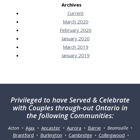
Archives
Current
March 2020
February 2020
January 2020
March 2019
January 2019
Privileged
to have Served & Celebrate
with Couples through-out Ontario in
the following Communities:
Ajax
Ancaster
Aurora
Barrie
Acton •
•
•
•
• Beamsville •
Brantford
Burlington
Cambridge
Collingwood
•
•
•
•