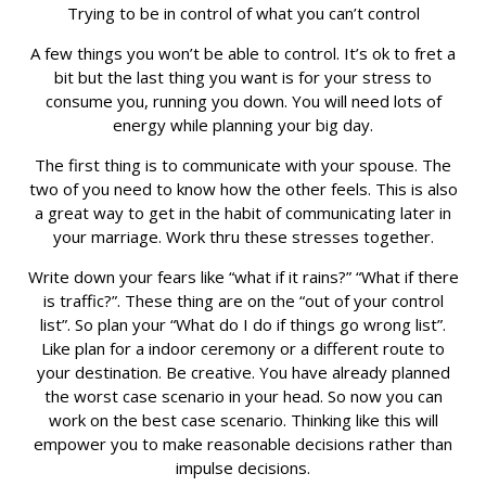
Trying to be in control of what you can’t control
A few things you won’t be able to control. It’s ok to fret a
bit but the last thing you want is for your stress to
consume you, running you down. You will need lots of
energy while planning your big day.
The first thing is to communicate with your spouse. The
two of you need to know how the other feels. This is also
a great way to get in the habit of communicating later in
your marriage. Work thru these stresses together.
Write down your fears like “what if it rains?” “What if there
is traffic?”. These thing are on the “out of your control
list”. So plan your “What do I do if things go wrong list”.
Like plan for a indoor ceremony or a different route to
your destination. Be creative. You have already planned
the worst case scenario in your head. So now you can
work on the best case scenario. Thinking like this will
empower you to make reasonable decisions rather than
impulse decisions.