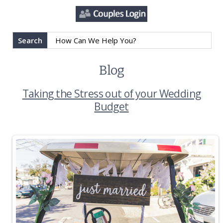
Search
Blog
Taking the Stress out of your Wedding
Budget