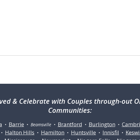
ved & Celebrate with Couples through-out On
Communities:
a
Barrie
Brantford
Burlington
Cambr
•
• Beamsville •
•
•
Halton Hills
Hamilton
Huntsville
Innisfil
Keswi
•
•
•
•
•