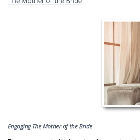
The Mother of the Bride
Engaging The Mother of the Bride