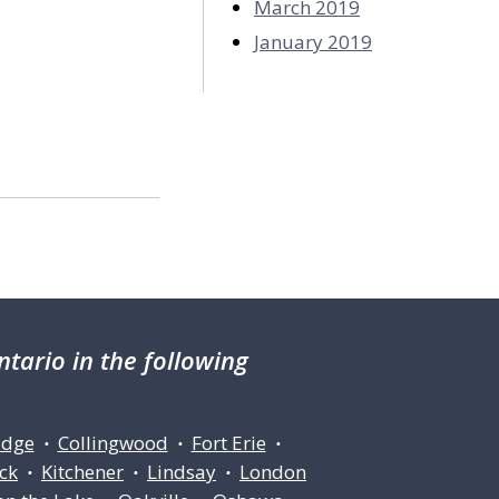
March 2019
January 2019
tario in the following
idge
Collingwood
Fort Erie
•
•
•
ck
Kitchener
Lindsay
London
•
•
•