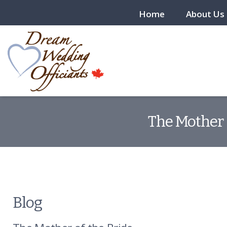
Home
About Us
The Mother 
Blog