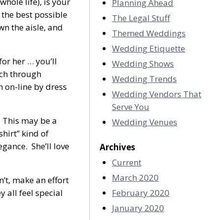
ole life), is your
Planning Ahead
 the best possible
The Legal Stuff
wn the aisle, and
Themed Weddings
Wedding Etiquette
for her … you’ll
Wedding Shows
rch through
Wedding Trends
h on-line by dress
Wedding Vendors That
Serve You
. This may be a
Wedding Venues
hirt” kind of
gance. She’ll love
Archives
Current
March 2020
’t, make an effort
February 2020
 all feel special
January 2020