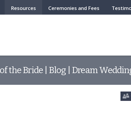
Resources
Ceremonies and Fees
Testimo
of the Bride | Blog | Dream Wedding