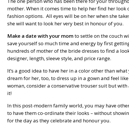
The one person who has been there for your throughou
mother. When it comes time to help her find her look o
fashion options. All eyes will be on her when she take
she will want to look her very best in honour of you.
Make a date with your mom
to settle on the couch wi
save yourself so much time and energy by first getting
hundreds of mother of the bride dresses to find a look
designer, length, sleeve style, and price range.
It’s a good idea to have her in a color other than wh
dream for her, too, to dress up in a gown and feel like
woman, consider a conservative trouser suit but with 
it!
In this post-modern family world, you may have other 
to have them co-ordinate their looks – without showing 
for the day as they celebrate and honour you.