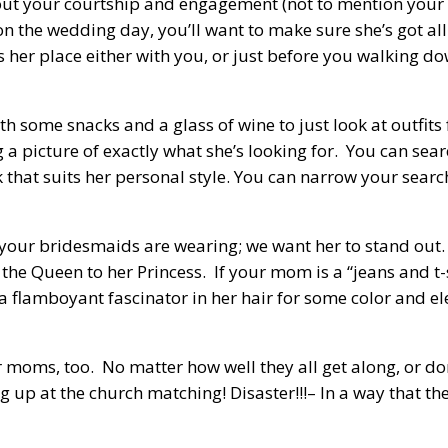
t your courtship and engagement (not to mention your wh
n the wedding day, you’ll want to make sure she’s got all
s her place either with you, or just before you walking do
th some snacks and a glass of wine to just look at outfits 
 a picture of exactly what she’s looking for. You can sea
 that suits her personal style. You can narrow your searc
at your bridesmaids are wearing; we want her to stand out
 the Queen to her Princess. If your mom is a “jeans and t-s
a flamboyant fascinator in her hair for some color and ele
moms, too. No matter how well they all get along, or don
up at the church matching! Disaster!!!– In a way that they