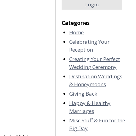
Login
Categories
Home
Celebrating Your
Reception
Creating Your Perfect
Wedding Ceremony
Destination Weddings
& Honeymoons
Giving Back
Happy & Healthy
Marriages
Misc Stuff & Fun for the
Big Day