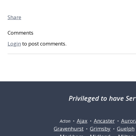
Share
Comments
Login
to post comments.
Privileged
to have Ser
Ajax
Ancaster
Auror
Acton •
•
•
Gravenhurst
Grimsby
Guelph
•
•