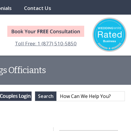
nials
Contact Us
Toll Free: 1 (877) 510-5850
s Officiants
Search