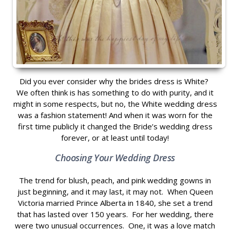
Did you ever consider why the brides dress is White?
We often think is has something to do with purity, and it
might in some respects, but no, the White wedding dress
was a fashion statement! And when it was worn for the
first time publicly it changed the Bride’s wedding dress
forever, or at least until today!
Choosing Your Wedding Dress
The trend for blush, peach, and pink wedding gowns in
just beginning, and it may last, it may not. When Queen
Victoria married Prince Alberta in 1840, she set a trend
that has lasted over 150 years. For her wedding, there
were two unusual occurrences. One, it was a love match