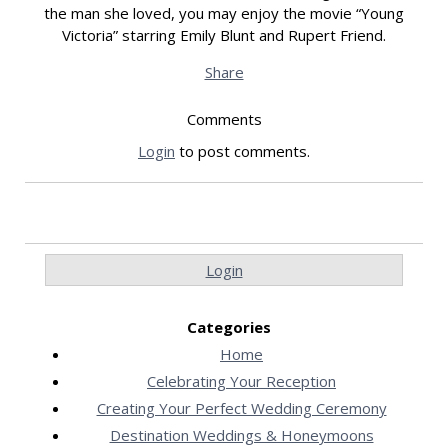
the man she loved, you may enjoy the movie “Young
Victoria” starring Emily Blunt and Rupert Friend.
Share
Comments
Login
to post comments.
Login
Categories
Home
Celebrating Your Reception
Creating Your Perfect Wedding Ceremony
Destination Weddings & Honeymoons