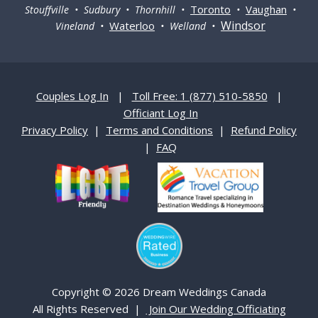
Toronto
Vaughan
Stouffville • Sudbury • Thornhill •
•
•
Windsor
Waterloo
Vineland •
• Welland •
Couples Log In
|
Toll Free: 1 (877) 510-5850
|
Officiant Log In
Privacy Policy
|
Terms and Conditions
|
Refund Policy
|
FAQ
Copyright © 2026 Dream Weddings Canada
All Rights Reserved |
Join Our Wedding Officiating