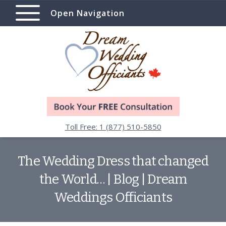
Open Navigation
Toll Free: 1 (877) 510-5850
The Wedding Dress that changed
the World… | Blog | Dream
Weddings Officiants