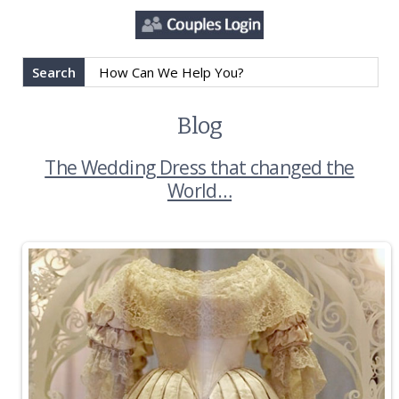
Search
Blog
The Wedding Dress that changed the
World…