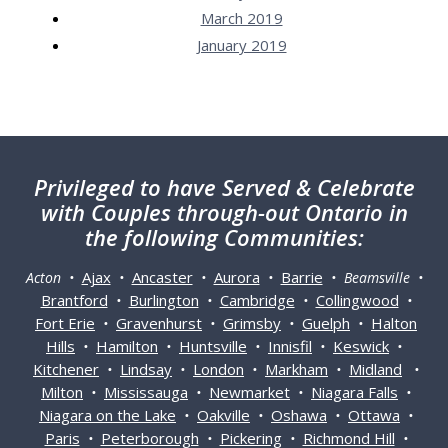
March 2019
January 2019
Privileged
to have Served & Celebrate
with Couples through-out Ontario in
the following Communities:
Ajax
Ancaster
Aurora
Barrie
Acton •
•
•
•
• Beamsville •
Brantford
Burlington
Cambridge
Collingwood
•
•
•
•
Fort Erie
Gravenhurst
Grimsby
Guelph
Halton
•
•
•
•
Hills
Hamilton
Huntsville
Innisfil
Keswick
•
•
•
•
•
Kitchener
Lindsay
London
Markham
Midland
•
•
•
•
•
Milton
Mississauga
Newmarket
Niagara Falls
•
•
•
•
Niagara on the Lake
Oakville
Oshawa
Ottawa
•
•
•
•
Paris
Peterborough
Pickering
Richmond Hill
•
•
•
•