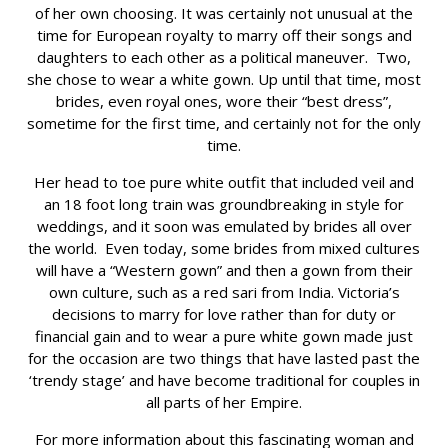
of her own choosing. It was certainly not unusual at the
time for European royalty to marry off their songs and
daughters to each other as a political maneuver. Two,
she chose to wear a white gown. Up until that time, most
brides, even royal ones, wore their “best dress”,
sometime for the first time, and certainly not for the only
time.
Her head to toe pure white outfit that included veil and
an 18 foot long train was groundbreaking in style for
weddings, and it soon was emulated by brides all over
the world. Even today, some brides from mixed cultures
will have a “Western gown” and then a gown from their
own culture, such as a red sari from India. Victoria’s
decisions to marry for love rather than for duty or
financial gain and to wear a pure white gown made just
for the occasion are two things that have lasted past the
‘trendy stage’ and have become traditional for couples in
all parts of her Empire.
For more information about this fascinating woman and