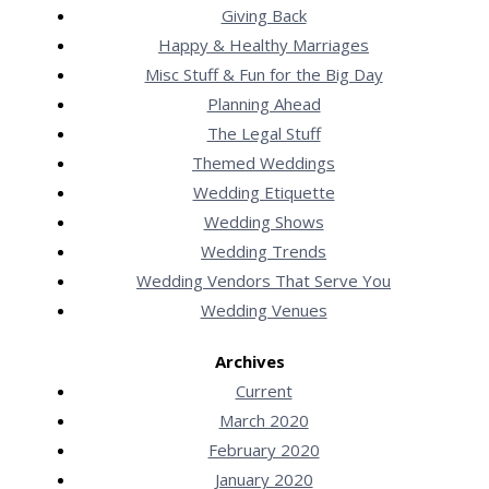
Giving Back
Happy & Healthy Marriages
Misc Stuff & Fun for the Big Day
Planning Ahead
The Legal Stuff
Themed Weddings
Wedding Etiquette
Wedding Shows
Wedding Trends
Wedding Vendors That Serve You
Wedding Venues
Archives
Current
March 2020
February 2020
January 2020